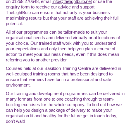
on 01268 270648, email
info@thelightbulb.net
or use the
enquiry form to receive our advice and support.
TheLightBulb can ensure that not only is your business
maximising results but that your staff are achieving their full
potential.
All of our programmes can be tailor-made to suit your
organisational needs and delivered virtually or at locations of
your choice. Our trained staff work with you to understand
your expectations and only then help you plan a course of
action to meet your business needs, even if this does mean
referring you to another provider.
Courses held at our Basildon Training Centre are delivered in
well-equipped training rooms that have been designed to
ensure that learners have fun in a professional and safe
environment.
Our training and development programmes can be delivered in
many formats from one to one coaching through to team-
building exercises for the whole company. To find out how we
can help you design a package of delivery to make your
organisation fit and healthy for the future get in touch today,
don’t wait!