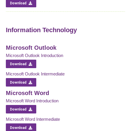
Download
Information Technology
Microsoft Outlook
Microsoft Outlook Introduction
Download
Microsoft Outlook Intermediate
Download
Microsoft Word
Microsoft Word Introduction
Download
Microsoft Word Intermediate
Download