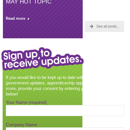
MAY HOT TOPIC
Read more
See all posts...
If you would like to be kept up to date with all our latest news,
government updates, apprenticeship opportunities and much
more, provide your consent by entering your email address
below!
Your Name (required)
Company Name