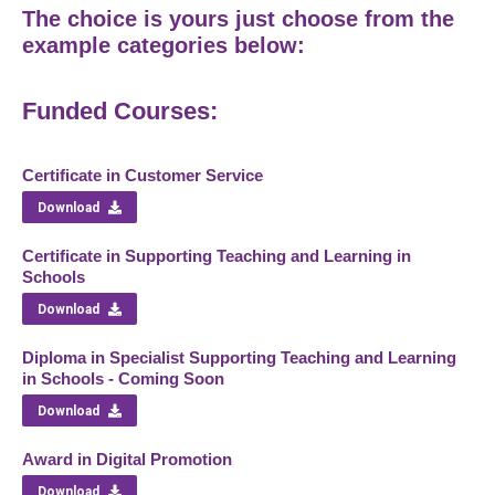
The choice is yours just choose from the
example categories below:
Funded Courses:
Certificate in Customer Service
Download
Certificate in Supporting Teaching and Learning in
Schools
Download
Diploma in Specialist Supporting Teaching and Learning
in Schools - Coming Soon
Download
Award in Digital Promotion
Download