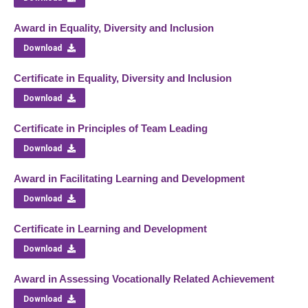
Award in Equality, Diversity and Inclusion
Download
Certificate in Equality, Diversity and Inclusion
Download
Certificate in Principles of Team Leading
Download
Award in Facilitating Learning and Development
Download
Certificate in Learning and Development
Download
Award in Assessing Vocationally Related Achievement
Download