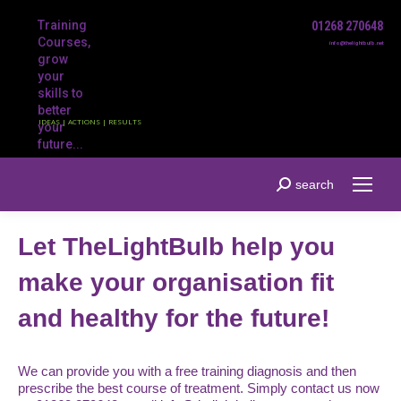
Training
01268 270648
Courses,
info@thelightbulb.net
grow
your
skills to
better
IDEAS | ACTIONS | RESULTS
your
future...
Search:
search
Let TheLightBulb help you
make your organisation fit
and healthy for the future!
We can provide you with a free training diagnosis and then
prescribe the best course of treatment. Simply contact us now