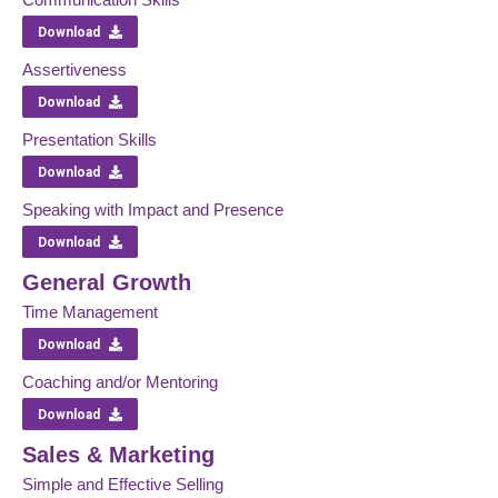
Download
Assertiveness
Download
Presentation Skills
Download
Speaking with Impact and Presence
Download
General Growth
Time Management
Download
Coaching and/or Mentoring
Download
Sales & Marketing
Simple and Effective Selling