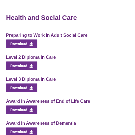
Health and Social Care
Preparing to Work in Adult Social Care
Download
Level 2 Diploma in Care
Download
Level 3 Diploma in Care
Download
Award in Awareness of End of Life Care
Download
Award in Awareness of Dementia
Download