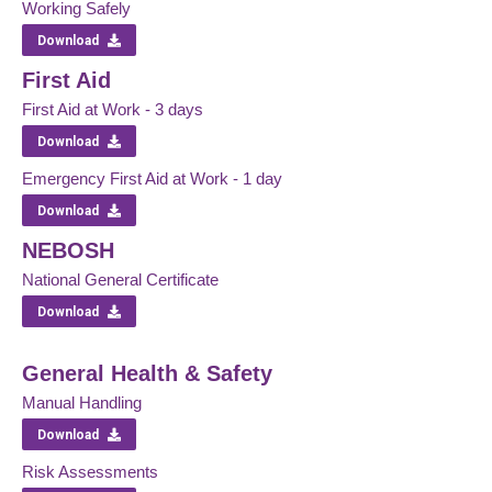
Working Safely
Download
First Aid
First Aid at Work - 3 days
Download
Emergency First Aid at Work - 1 day
Download
NEBOSH
National General Certificate
Download
General Health & Safety
Manual Handling
Download
Risk Assessments