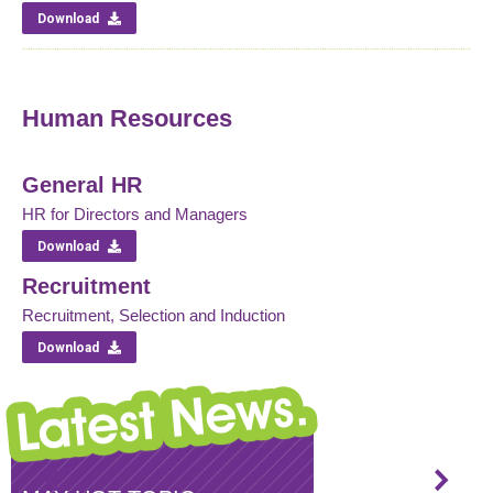
Download
Human Resources
General HR
HR for Directors and Managers
Download
Recruitment
Recruitment, Selection and Induction
Download