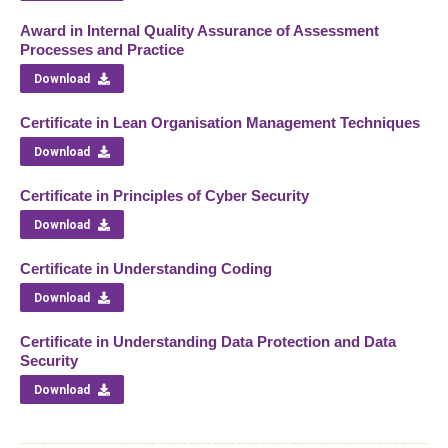
Award in Internal Quality Assurance of Assessment
Processes and Practice
Download
Certificate in Lean Organisation Management Techniques
Download
Certificate in Principles of Cyber Security
Download
Certificate in Understanding Coding
Download
Certificate in Understanding Data Protection and Data
Security
Download