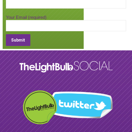
Your Email (required)