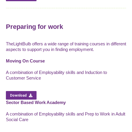
Preparing for work
TheLightBulb offers a wide range of training courses in different
aspects to support you in finding employment.
Moving On Course
A combination of Employability skills and Induction to
Customer Service
Download
Sector Based Work Academy
A combination of Employability skills and Prep to Work in Adult
Social Care