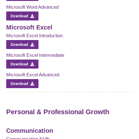
Microsoft Word Advanced
Download
Microsoft Excel
Microsoft Excel Introduction
Download
Microsoft Excel Intermediate
Download
Microsoft Excel Advanced
Download
Personal & Professional Growth
Communication
Communication Skills