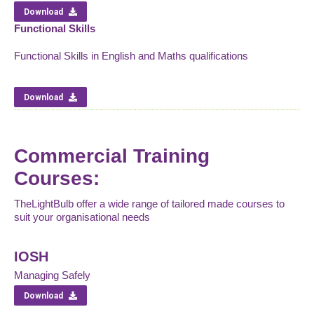
Download
Functional Skills
Functional Skills in English and Maths qualifications
Download
Commercial Training
Courses:
TheLightBulb offer a wide range of tailored made courses to
suit your organisational needs
IOSH
Managing Safely
Download