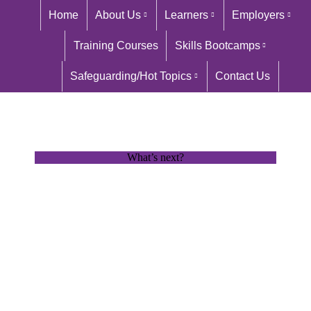
Home
About Us
Learners
Employers
Training Courses
Skills Bootcamps
Safeguarding/Hot Topics
Contact Us
What’s next?