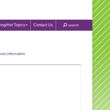
ing/Hot Topics
Contact Us
Search:
search
more information.