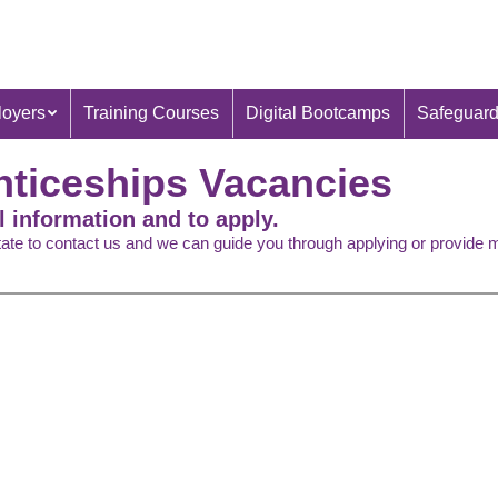
oyers
Training Courses
Digital Bootcamps
Safeguard
nticeships Vacancies
l information and to apply.
itate to contact us and we can guide you through applying or provide 