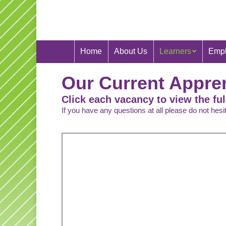
Home
About Us
Learners
Empl
Our Current Appre
Click each vacancy to view the ful
If you have any questions at all please do not hes