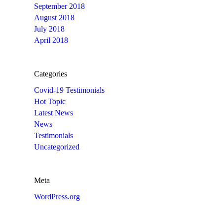
September 2018
August 2018
July 2018
April 2018
Categories
Covid-19 Testimonials
Hot Topic
Latest News
News
Testimonials
Uncategorized
Meta
WordPress.org