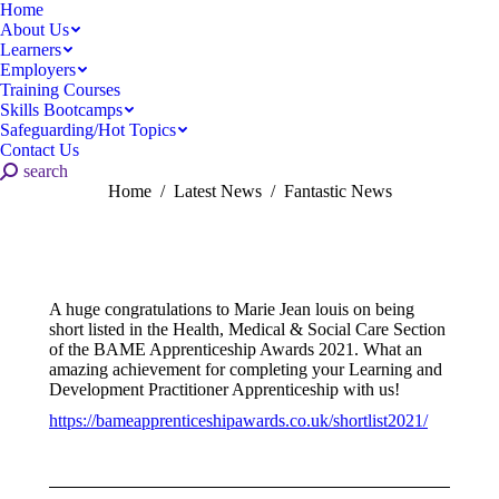
Home
About Us
Learners
Employers
Training Courses
Skills Bootcamps
Safeguarding/Hot Topics
Contact Us
Search:
search
You are here:
Home
Latest News
Fantastic News
A huge congratulations to Marie Jean louis on being
short listed in the Health, Medical & Social Care Section
of the BAME Apprenticeship Awards 2021. What an
amazing achievement for completing your Learning and
Development Practitioner Apprenticeship with us!
https://bameapprenticeshipawards.co.uk/shortlist2021/