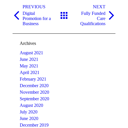
Post
navigation
PREVIOUS
NEXT
Digital
Fully Funded
Previous
Next
Promotion for a
Care
post:
post:
Business
Qualifications
Archives
August 2021
June 2021
May 2021
April 2021
February 2021
December 2020
November 2020
September 2020
August 2020
July 2020
June 2020
December 2019