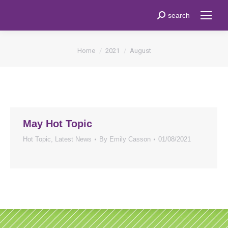
Search:
search
You are here:
Home
2021
August
May Hot Topic
Hot Topic
,
Latest News
By
Emily Casson
01/08/2021