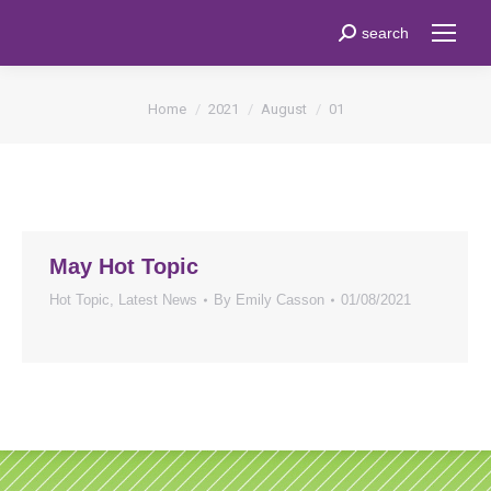
Search:
search
You are here:
Home
2021
August
01
May Hot Topic
Hot Topic
,
Latest News
By
Emily Casson
01/08/2021