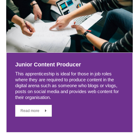
Junior Content Producer
This apprenticeship is ideal for those in job roles
where they are required to produce content in the
digital arena such as someone who blogs or vlogs,
posts on social media and provides web content for
their organisation.
Read more