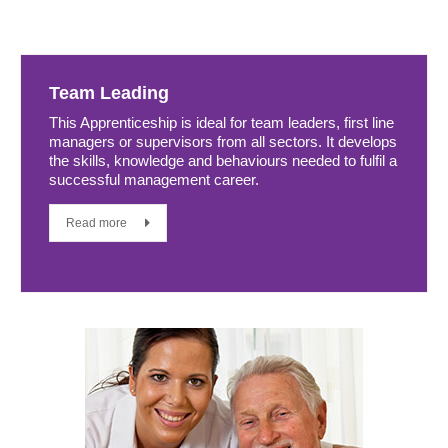
Team Leading
This Apprenticeship is ideal for team leaders, first line
managers or supervisors from all sectors. It develops
the skills, knowledge and behaviours needed to fulfil a
successful management career.
Read more