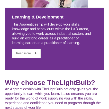
Learning & Development
This Apprenticeship will develop your skills,
knowledge and behaviours within the L&D arena,
allowing you to work across industrial sectors and
build an exciting career as a practitioner of
learning.career as a practitioner of learning.
Read more
Why choose TheLightBulb?
An Apprenticeship with TheLightBulb not only gives you the
opportunity to earn while you learn, it also ensures you are
ready for the world of work supplying you with the skills,
experience and confidence you need to progress through the
next stages of your life.