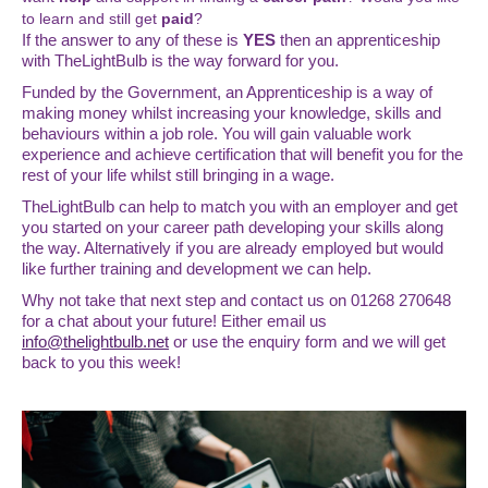
to learn
and still get
paid
?
If the answer to any of these is
YES
then an apprenticeship
with TheLightBulb is the way forward for you.
Funded by the Government, an Apprenticeship is a way of
making money whilst increasing your knowledge, skills and
behaviours within a job role. You will gain valuable work
experience and achieve certification that will benefit you for the
rest of your life whilst still bringing in a wage.
TheLightBulb can help to match you with an employer and get
you started on your career path developing your skills along
the way. Alternatively if you are already employed but would
like further training and development we can help.
Why not take that next step and contact us on 01268 270648
for a chat about your future! Either email us
info@thelightbulb.net
or use the enquiry form and we will get
back to you this week!