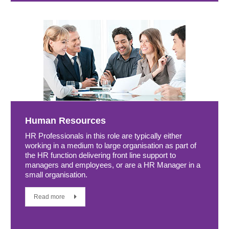
Human Resources
HR Professionals in this role are typically either
working in a medium to large organisation as part of
the HR function delivering front line support to
managers and employees, or are a HR Manager in a
small organisation.
Read more