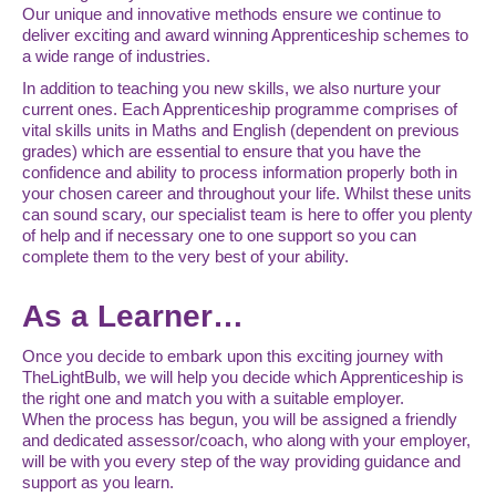
Our unique and innovative methods ensure we continue to
deliver exciting and award winning Apprenticeship schemes to
a wide range of industries.
In addition to teaching you new skills, we also nurture your
current ones. Each Apprenticeship programme comprises of
vital skills units in Maths and English (dependent on previous
grades) which are essential to ensure that you have the
confidence and ability to process information properly both in
your chosen career and throughout your life. Whilst these units
can sound scary, our specialist team is here to offer you plenty
of help and if necessary one to one support so you can
complete them to the very best of your ability.
As a Learner…
Once you decide to embark upon this exciting journey with
TheLightBulb, we will help you decide which Apprenticeship is
the right one and match you with a suitable employer.
When the process has begun, you will be assigned a friendly
and dedicated assessor/coach, who along with your employer,
will be with you every step of the way providing guidance and
support as you learn.