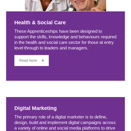
Health & Social Care
These Apprenticeships have been designed to
support the skills, knowledge and behaviours required
in the health and social care sector for those at entry
level through to leaders and managers.
Read more
Digital Marketing
The primary role of a digital marketer is to define,
design, build and implement digital campaigns across
a variety of online and social media platforms to drive