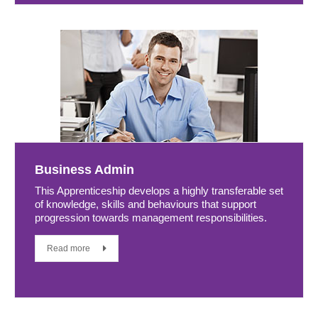
Business Admin
This Apprenticeship develops a highly transferable set
of knowledge, skills and behaviours that support
progression towards management responsibilities.
Read more