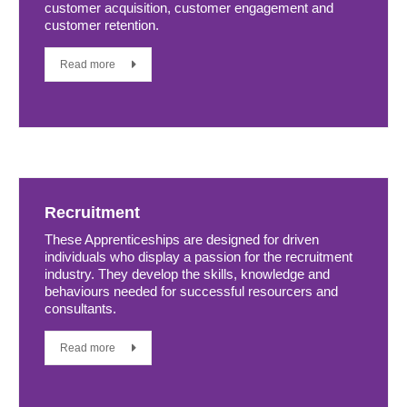
customer acquisition, customer engagement and
customer retention.
Read more
Recruitment
These Apprenticeships are designed for driven
individuals who display a passion for the recruitment
industry. They develop the skills, knowledge and
behaviours needed for successful resourcers and
consultants.
Read more