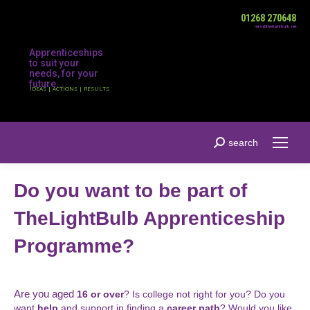
01268 270648
info@thelightbulb.net
Apprenticeships
to suit your
needs, for your
future...
IDEAS | ACTIONS | RESULTS
Search:
search
Do you want to be part of
TheLightBulb Apprenticeship
Programme?
Are you aged
16 or over
? Is college not right for you? Do you
want
help
and support in finding a
career path
? Would you like