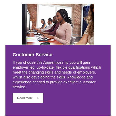
Customer Service
If you choose this Apprenticeship you will gain
employer led, up-to-date, flexible qualifications which
meet the changing skills and needs of employers,
whilst also developing the skills, knowledge and
experience needed to provide excellent customer
service.
Read more