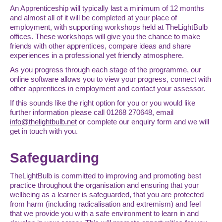
An Apprenticeship will typically last a minimum of 12 months
and almost all of it will be completed at your place of
employment, with supporting workshops held at TheLightBulb
offices. These workshops will give you the chance to make
friends with other apprentices, compare ideas and share
experiences in a professional yet friendly atmosphere.
As you progress through each stage of the programme, our
online software allows you to view your progress, connect with
other apprentices in employment and contact your assessor.
If this sounds like the right option for you or you would like
further information please call 01268 270648, email
info@thelightbulb.net
or complete our enquiry form and we will
get in touch with you.
Safeguarding
TheLightBulb is committed to improving and promoting best
practice throughout the organisation and ensuring that your
wellbeing as a learner is safeguarded, that you are protected
from harm (including radicalisation and extremism) and feel
that we provide you with a safe environment to learn in and