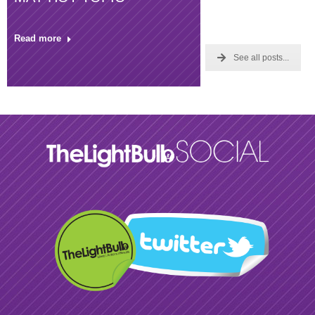
Read more
See all posts...