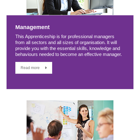
Management
This Apprenticeship is for professional managers
from all sectors and all sizes of organisation. It will
provide you with the essential skills, knowledge and
behaviours needed to become an effective manager.
Read more