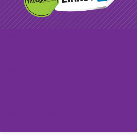
Find Us
2-3 Paycocke Road
Basildon
Essex
SS14 3DP
Contact Us
01268 270648
info@thelightbulb.net
Follow Us
Copyright 2022 TheLightBulb Limited