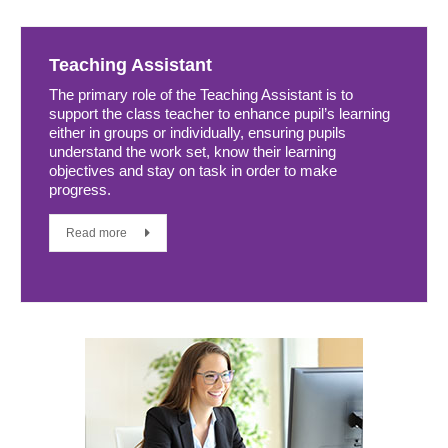
Teaching Assistant
The primary role of the Teaching Assistant is to
support the class teacher to enhance pupil’s learning
either in groups or individually, ensuring pupils
understand the work set, know their learning
objectives and stay on task in order to make
progress.
Read more