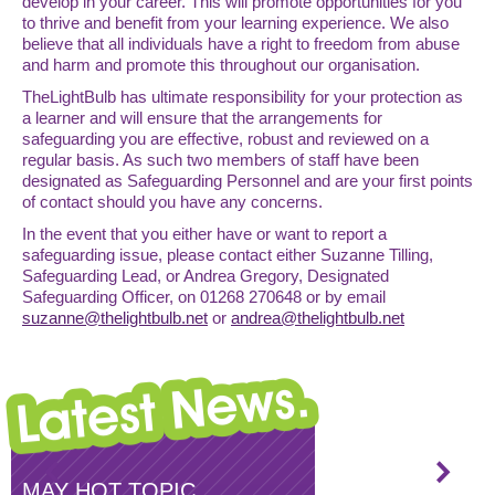
develop in your career. This will promote opportunities for you
to thrive and benefit from your learning experience. We also
believe that all individuals have a right to freedom from abuse
and harm and promote this throughout our organisation.
TheLightBulb has ultimate responsibility for your protection as
a learner and will ensure that the arrangements for
safeguarding you are effective, robust and reviewed on a
regular basis. As such two members of staff have been
designated as Safeguarding Personnel and are your first points
of contact should you have any concerns.
In the event that you either have or want to report a
safeguarding issue, please contact either Suzanne Tilling,
Safeguarding Lead, or Andrea Gregory, Designated
Safeguarding Officer, on 01268 270648 or by email
suzanne@thelightbulb.net
or
andrea@thelightbulb.net
MAY HOT TOPIC