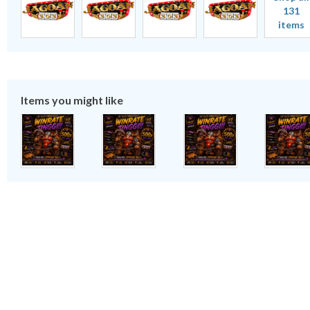
131
items
Items you might like