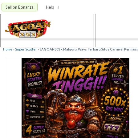
Sell on Bonanza
Help
Home
»
Super Scatter
»
JAGOAN303 x Mahjong Ways Terbaru Situs Carnival Permain