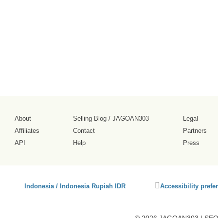
tampilannya
cukup ramai.
2026-08-02
About
Selling Blog
/
JAGOAN303
Legal
Affiliates
Contact
Partners
API
Help
Press
Click
Indonesia / Indonesia Rupiah IDR
Accessibility prefe
to
activate
accessibility