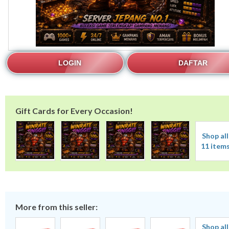
LOGIN
DAFTAR
Gift Cards for Every Occasion!
Shop all
11 item
More from this seller:
Shop all