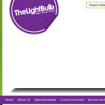
Home
About Us
Apprenticeships
Current Vacancies
Become an A