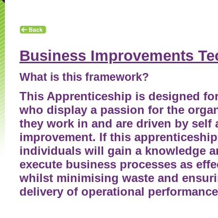
Contact Us
Enquiry Form
Looking for an Apprentice
Business Improvements Te
What is this framework?
This Apprenticeship is designed for
who display a passion for the orga
they work in and are driven by self
improvement. If this apprenticeship
individuals will gain a knowledge a
execute business processes as effec
whilst minimising waste and ensuri
delivery of operational performance