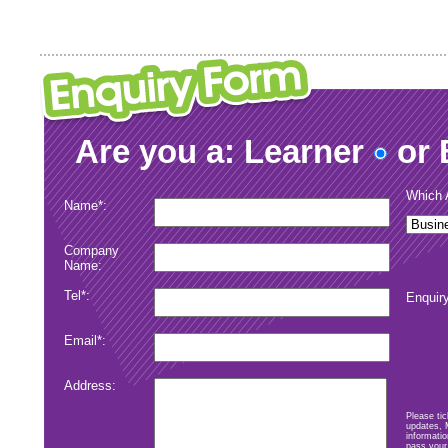
Are you a: Learner
or 
Which A
Name*:
Company
Name:
Tel*:
Enquiry
Email*:
Address:
Please tic
updates, 
informatio
Submit
pass your 