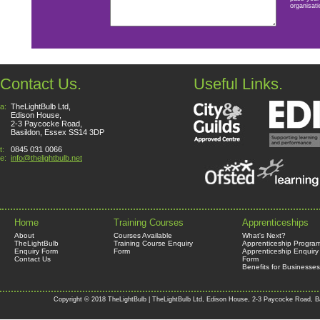
organisati
Contact Us.
Useful Links.
a:
TheLightBulb Ltd,
Edison House,
2-3 Paycocke Road,
Basildon, Essex SS14 3DP
t:
0845 031 0066
e:
info@thelightbulb.net
Home
Training Courses
Apprenticeships
About
Courses Available
What's Next?
TheLightBulb
Training Course Enquiry
Apprenticeship Progra
Enquiry Form
Form
Apprenticeship Enquiry
Contact Us
Form
Benefits for Businesses
Copyright © 2018 TheLightBulb | TheLightBulb Ltd, Edison House, 2-3 Paycocke Road, B