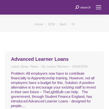
Search:
search
You are here:
Home
2018
April
19
Advanced Learner Loans
Latest News
,
News
By
Louise Winston
19/04/2018
Problem: All employers now have to contribute
financially to Apprenticeship training. However, not all
employers have a budget for this. Solution: A positive
alternative is to encourage your existing staff to invest
in their own future – TheLightBulb can help. The
government, through Student Finance England, has
introduced Advanced Learner Loans - designed for
people…