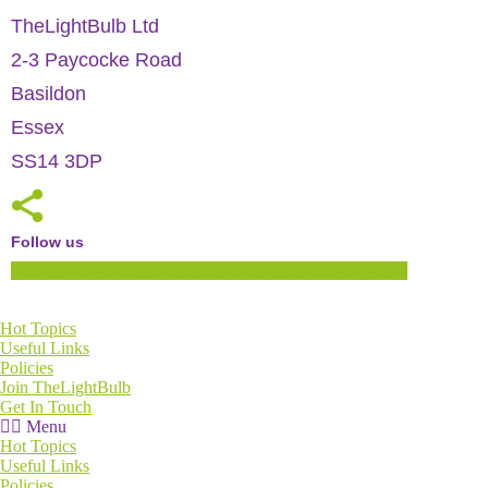
TheLightBulb Ltd
2-3 Paycocke Road
Basildon
Essex
SS14 3DP
Follow us
Linkedin
Facebook
Youtube
Twitter
Instagram
Hot Topics
Useful Links
Policies
Join TheLightBulb
Get In Touch
Menu
Hot Topics
Useful Links
Policies