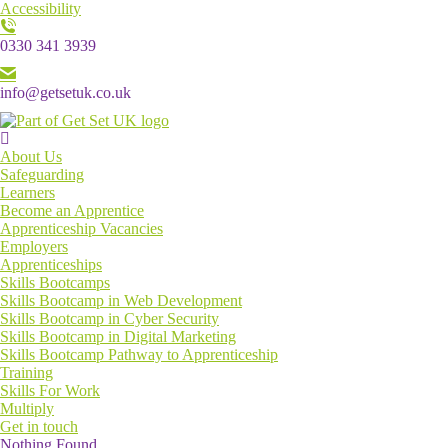
Accessibility
0330 341 3939
info@getsetuk.co.uk
Menu
About Us
Safeguarding
Learners
Become an Apprentice
Apprenticeship Vacancies
Employers
Apprenticeships
Skills Bootcamps
Skills Bootcamp in Web Development
Skills Bootcamp in Cyber Security
Skills Bootcamp in Digital Marketing
Skills Bootcamp Pathway to Apprenticeship
Training
Skills For Work
Multiply
Get in touch
Nothing Found