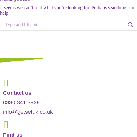
It seems we can’t find what you’re looking for. Perhaps searching can
help.
Search:
Contact us
0330 341 3939
info@getsetuk.co.uk
Find us