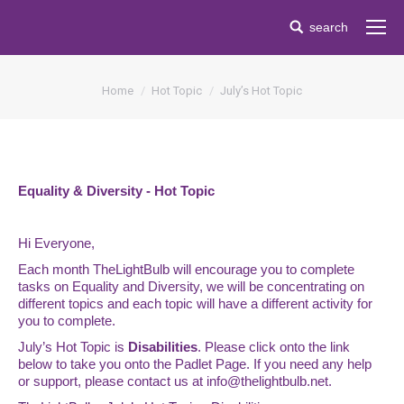
Search:
search
You are here:
Home
Hot Topic
July’s Hot Topic
Equality & Diversity - Hot Topic
Hi Everyone,
Each month TheLightBulb will encourage you to complete
tasks on Equality and Diversity, we will be concentrating on
different topics and each topic will have a different activity for
you to complete.
July’s Hot Topic is
Disabilities
. Please click onto the link
below to take you onto the Padlet Page. If you need any help
or support, please contact us at
info@thelightbulb.net.