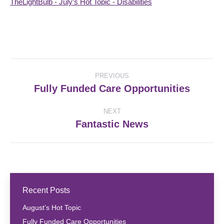
TheLightBulb - July’s Hot Topic - Disabilities
Post
PREVIOUS
navigation
Fully Funded Care Opportunities
Previous
post:
NEXT
Fantastic News
Next
post:
Recent Posts
August’s Hot Topic
Fully Funded Care Opportunities