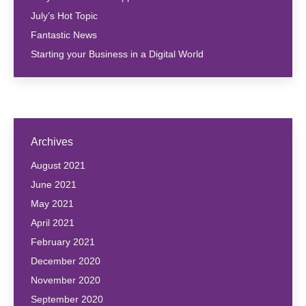
July’s Hot Topic
Fantastic News
Starting your Business in a Digital World
Archives
August 2021
June 2021
May 2021
April 2021
February 2021
December 2020
November 2020
September 2020