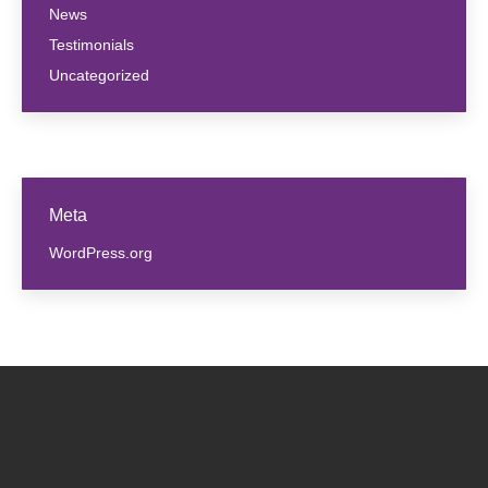
News
Testimonials
Uncategorized
Meta
WordPress.org