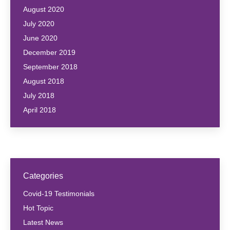
August 2020
July 2020
June 2020
December 2019
September 2018
August 2018
July 2018
April 2018
Categories
Covid-19 Testimonials
Hot Topic
Latest News