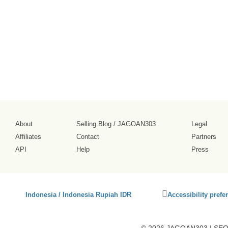
tampilannya
cukup ramai.
2026-08-02
About
Selling Blog
/
JAGOAN303
Legal
Affiliates
Contact
Partners
API
Help
Press
Click
Indonesia / Indonesia Rupiah IDR
Accessibility prefe
to
activate
accessibility