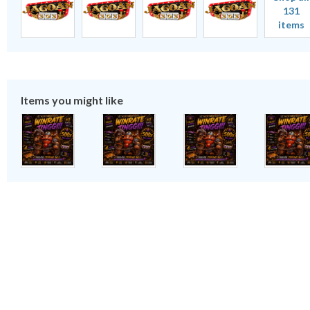
131
items
Items you might like