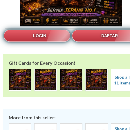
LOGIN
DAFTAR
Gift Cards for Every Occasion!
Shop all
11 item
More from this seller:
Shop all