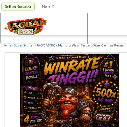
Sell on Bonanza
Help
Home
»
Super Scatter
»
JAGOAN303 x Mahjong Ways Terbaru Situs Carnival Permain