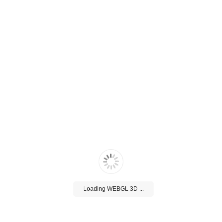
Loading WEBGL 3D ...