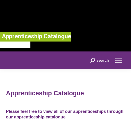
Apprenticeship Catalogue
Search:
search
Apprenticeship Catalogue
Please feel free to view all of our apprenticeships through
our apprenticeship catalogue