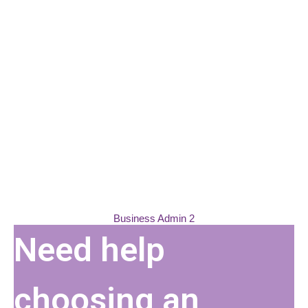
Please wait while flipbook is
Business Admin 2
loading. For more related info,
Need help
FAQs and issues please refer to
DearFlip WordPress Flipbook
Plugin Help
documentation.
choosing an