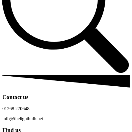
Contact us
01268 270648
info@thelightbulb.net
Find us