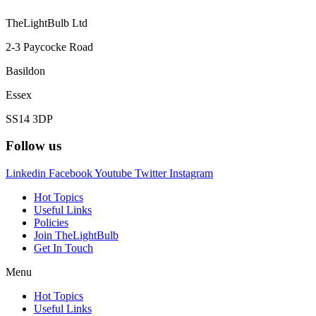
TheLightBulb Ltd
2-3 Paycocke Road
Basildon
Essex
SS14 3DP
Follow us
Linkedin
Facebook
Youtube
Twitter
Instagram
Hot Topics
Useful Links
Policies
Join TheLightBulb
Get In Touch
Menu
Hot Topics
Useful Links