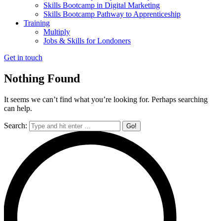
Skills Bootcamp in Digital Marketing
Skills Bootcamp Pathway to Apprenticeship
Training
Multiply
Jobs & Skills for Londoners
Get in touch
Nothing Found
It seems we can’t find what you’re looking for. Perhaps searching
can help.
Search: