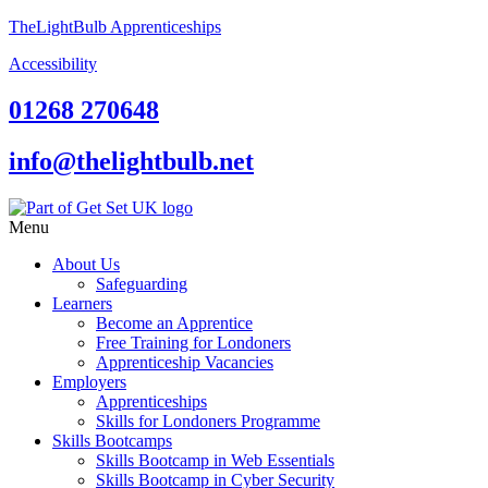
TheLightBulb Apprenticeships
Accessibility
01268 270648
info@thelightbulb.net
Menu
About Us
Safeguarding
Learners
Become an Apprentice
Free Training for Londoners
Apprenticeship Vacancies
Employers
Apprenticeships
Skills for Londoners Programme
Skills Bootcamps
Skills Bootcamp in Web Essentials
Skills Bootcamp in Cyber Security