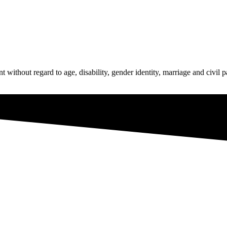
hout regard to age, disability, gender identity, marriage and civil par