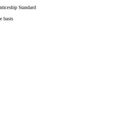
nticeship Standard
e basis