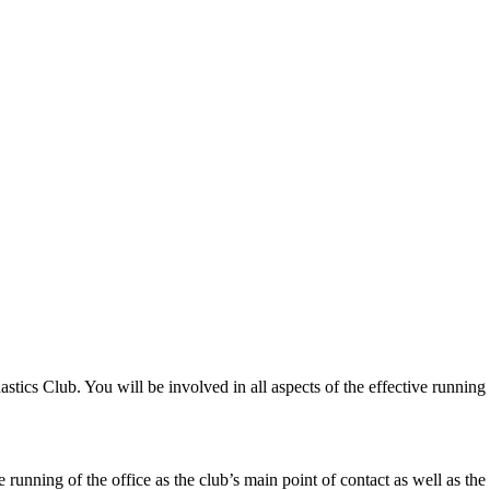
ics Club. You will be involved in all aspects of the effective running o
 running of the office as the club’s main point of contact as well as the 