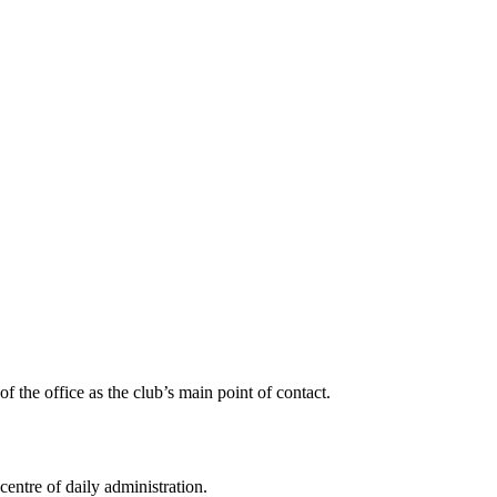
f the office as the club’s main point of contact.
centre of daily administration.