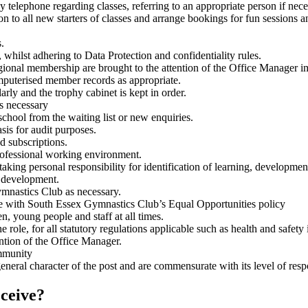
 telephone regarding classes, referring to an appropriate person if nece
to all new starters of classes and arrange bookings for fun sessions an
.
whilst adhering to Data Protection and confidentiality rules.
ional membership are brought to the attention of the Office Manager i
omputerised member records as appropriate.
rly and the trophy cabinet is kept in order.
s necessary
chool from the waiting list or new enquiries.
asis for audit purposes.
d subscriptions.
 professional working environment.
aking personal responsibility for identification of learning, developmen
l development.
ymnastics Club as necessary.
nce with South Essex Gymnastics Club’s Equal Opportunities policy
, young people and staff at all times.
 role, for all statutory regulations applicable such as health and safety
ention of the Office Manager.
ommunity
neral character of the post and are commensurate with its level of respo
eceive?