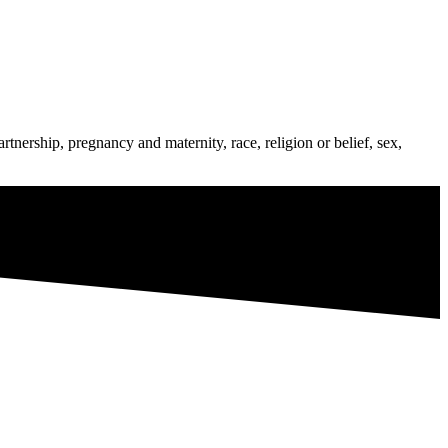
tnership, pregnancy and maternity, race, religion or belief, sex,