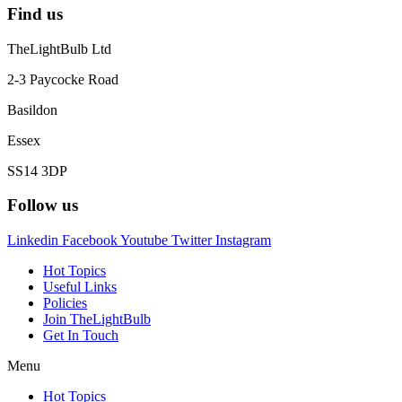
Find us
TheLightBulb Ltd
2-3 Paycocke Road
Basildon
Essex
SS14 3DP
Follow us
Linkedin
Facebook
Youtube
Twitter
Instagram
Hot Topics
Useful Links
Policies
Join TheLightBulb
Get In Touch
Menu
Hot Topics