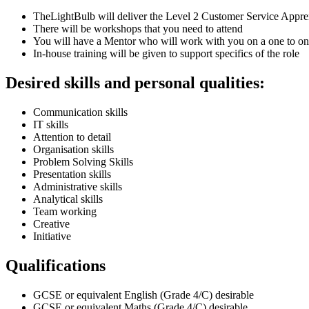
TheLightBulb will deliver the Level 2 Customer Service Appre
There will be workshops that you need to attend
You will have a Mentor who will work with you on a one to on
In-house training will be given to support specifics of the role
Desired skills and personal qualities:
Communication skills
IT skills
Attention to detail
Organisation skills
Problem Solving Skills
Presentation skills
Administrative skills
Analytical skills
Team working
Creative
Initiative
Qualifications
GCSE or equivalent English (Grade 4/C) desirable
GCSE or equivalent Maths (Grade 4/C) desirable