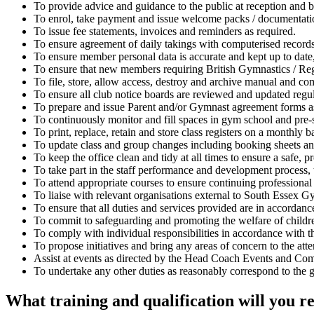
To provide advice and guidance to the public at reception and by
To enrol, take payment and issue welcome packs / documentation 
To issue fee statements, invoices and reminders as required.
To ensure agreement of daily takings with computerised records
To ensure member personal data is accurate and kept up to date, 
To ensure that new members requiring British Gymnastics / Reg
To file, store, allow access, destroy and archive manual and c
To ensure all club notice boards are reviewed and updated regula
To prepare and issue Parent and/or Gymnast agreement forms a
To continuously monitor and fill spaces in gym school and pre-s
To print, replace, retain and store class registers on a monthly b
To update class and group changes including booking sheets an
To keep the office clean and tidy at all times to ensure a safe,
To take part in the staff performance and development process, t
To attend appropriate courses to ensure continuing professiona
To liaise with relevant organisations external to South Essex G
To ensure that all duties and services provided are in accorda
To commit to safeguarding and promoting the welfare of children
To comply with individual responsibilities in accordance with the
To propose initiatives and bring any areas of concern to the att
Assist at events as directed by the Head Coach Events and C
To undertake any other duties as reasonably correspond to the ge
What training and qualification will you r