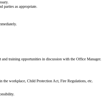
ssary.
d parties as appropriate.
mmediately.
t and training opportunities in discussion with the Office Manager.
 in the workplace, Child Protection Act, Fire Regulations, etc.
nsibility.