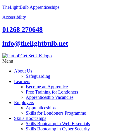
TheLightBulb Apprenticeships
Accessibility
01268 270648
info@thelightbulb.net
Menu
About Us
Safeguarding
Learners
Become an Apprentice
Free Training for Londoners
Apprenticeship Vacancies
Employers
Apprenticeships
Skills for Londoners Programme
Skills Bootcamps
Skills Bootcamp in Web Essentials
Skills Bootcamp in Cyber Security