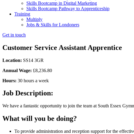
Skills Bootcamp in Digital Marketing
Skills Bootcamp Pathway to Apprenticeship
Training
Multiply
Jobs & Skills for Londoners
Get in touch
Customer Service Assistant Apprentice
Location:
SS14 3GR
Annual Wage:
£8,236.80
Hours:
30 hours a week
Job Description:
We have a fantastic opportunity to join the team at South Essex Gymnast
What will you be doing?
To provide administration and reception support for the effective