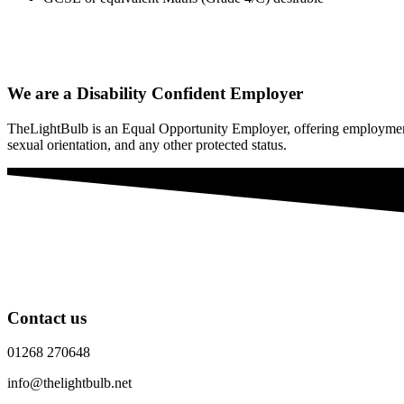
We are a Disability Confident Employer
TheLightBulb is an Equal Opportunity Employer, offering employment wit
sexual orientation, and any other protected status.
Contact us
01268 270648
info@thelightbulb.net