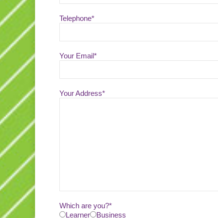
Telephone*
Your Email*
Your Address*
Which are you?*
Learner
Business