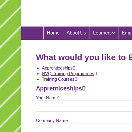
Home
About Us
Learners
Empl
What would you like to 
Apprenticeships
NVQ Training Programmes
Training Courses
Apprenticeships
Your Name*
Company Name