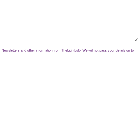
 Newsletters and other information from TheLightbulb. We will not pass your details on to