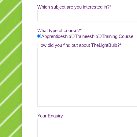
Which subject are you interested in?*
What type of course?*
Apprenticeship
Traineeship
Training Course
How did you find out about TheLightBulb?*
Your Enquiry