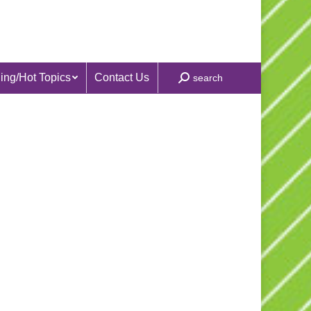
ing/Hot Topics
Contact Us
Search:
search