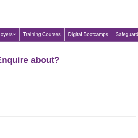
oyers
Training Courses
Digital Bootcamps
Safeguard
Enquire about?