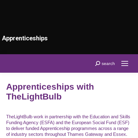
Apprenticeships
Search:
search
Apprenticeships with
TheLightBulb
TheLightBulb work in partnership with the Education and Skills
Funding Agency (ESFA) and the European Social Fund (ESF)
to deliver funded Apprenticeship programmes across a range
of industry sectors throughout Thames Gateway and Essex.