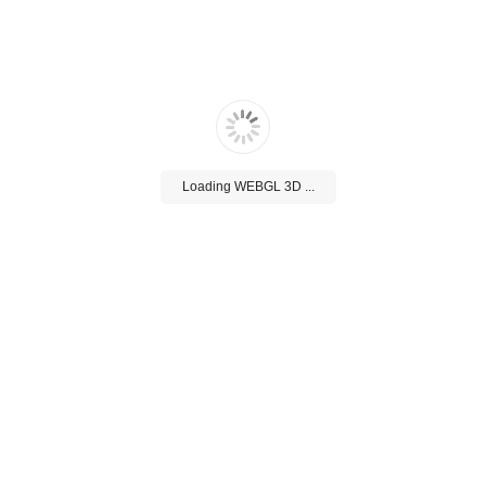
Loading WEBGL 3D ...