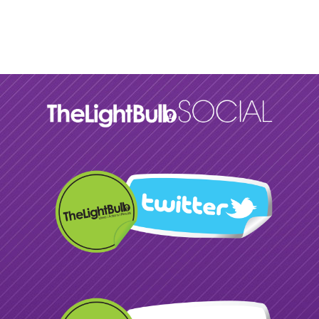
Please wait while flipbook is
loading. For more related info,
FAQs and issues please refer to
DearFlip WordPress Flipbook
Plugin Help
documentation.