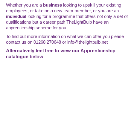
Whether you are a
business
looking to upskill your existing
employees, or take on a new team member, or you are an
individual
looking for a programme that offers not only a set of
qualifications but a career path TheLightBulb have an
apprenticeship scheme for you.
To find out more information on what we can offer you please
contact us on 01268 270648 or
info@thelightbulb.net
Alternatively feel free to view our Apprenticeship
catalogue below