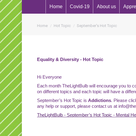
Home
Covid-19
About us
Appre
You are here:
Home
Hot Topic
September’s Hot Topic
Equality & Diversity - Hot Topic
Hi Everyone
Each month TheLightBulb will encourage you to com
on different topics and each topic will have a differ
September’s Hot Topic is
Addictions
. Please cli
any help or support, please contact us at
info@thel
TheLightBulb - September’s Hot Topic - Mental H