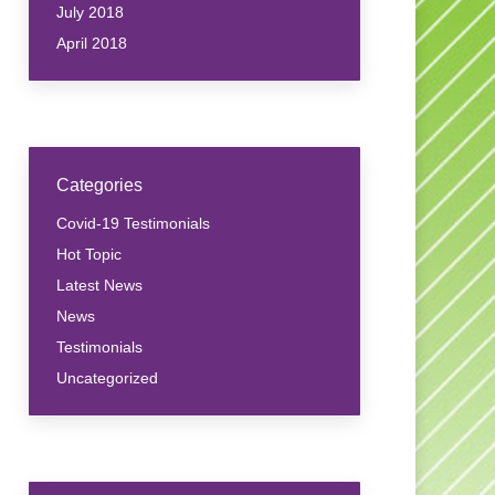
July 2018
April 2018
Categories
Covid-19 Testimonials
Hot Topic
Latest News
News
Testimonials
Uncategorized