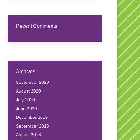
Recent Comments
Archives
September 2020
August 2020
July 2020
June 2020
December 2019
September 2018
August 2018