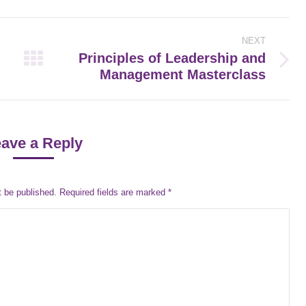
NEXT
Principles of Leadership and
Next
Management Masterclass
post:
ave a Reply
t be published. Required fields are marked
*