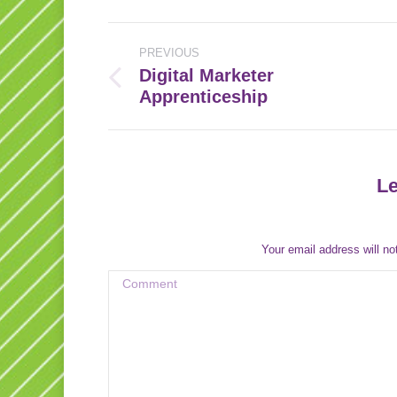
Post
PREVIOUS
navigation
Digital Marketer
Previous
Apprenticeship
post:
Le
Your email address will no
Comment