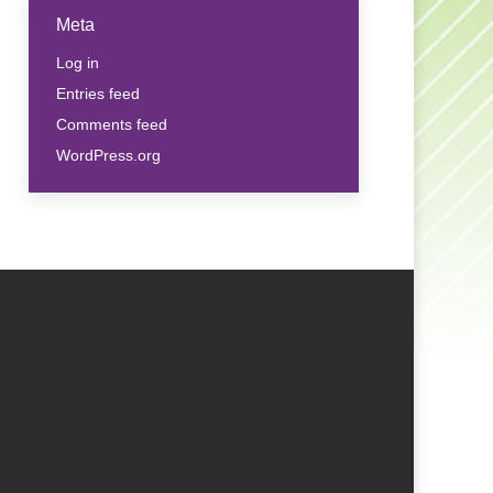
Meta
Log in
Entries feed
Comments feed
WordPress.org