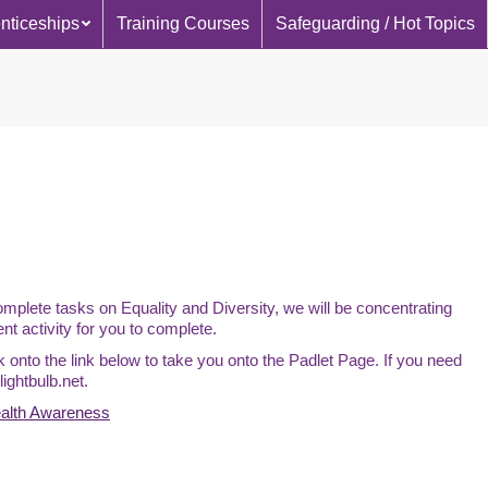
nticeships
Training Courses
Safeguarding / Hot Topics
plete tasks on Equality and Diversity, we will be concentrating
ent activity for you to complete.
ck onto the link below to take you onto the Padlet Page. If you need
ightbulb.net.
ealth Awareness