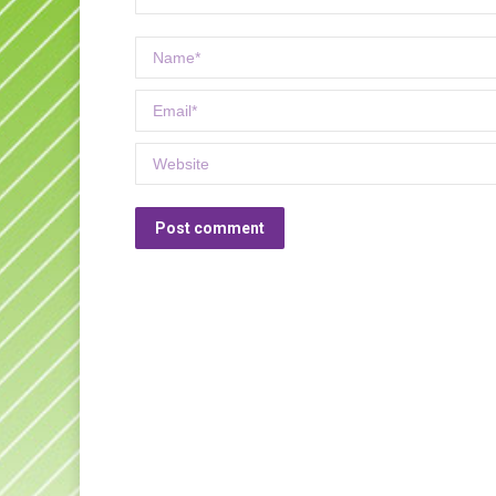
Name *
Email *
Website
Post comment