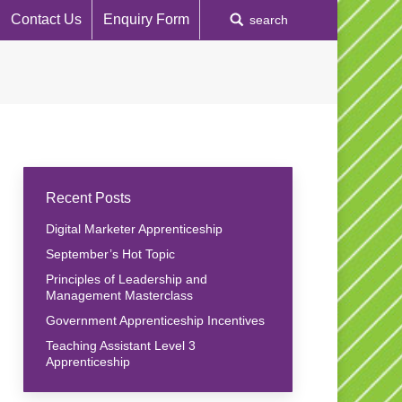
Contact Us
Enquiry Form
Search:
search
Recent Posts
Digital Marketer Apprenticeship
September’s Hot Topic
Principles of Leadership and
Management Masterclass
Government Apprenticeship Incentives
Teaching Assistant Level 3
Apprenticeship