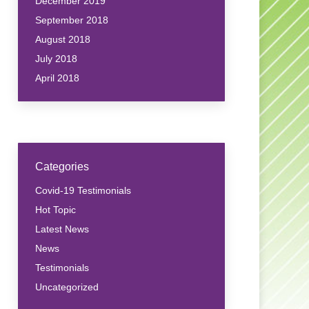
December 2019
September 2018
August 2018
July 2018
April 2018
Categories
Covid-19 Testimonials
Hot Topic
Latest News
News
Testimonials
Uncategorized