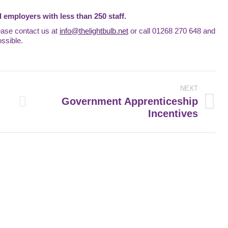
 employers with less than 250 staff.
ease contact us at
info@thelightbulb.net
or call 01268 270 648 and
ssible.
NEXT
Government Apprenticeship
Next
Incentives
post: