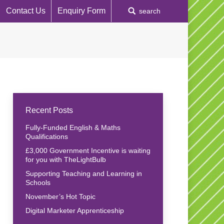
Contact Us
Enquiry Form
Search:
search
Recent Posts
Fully-Funded English & Maths
Qualifications
£3,000 Government Incentive is waiting
for you with TheLightBulb
Supporting Teaching and Learning in
Schools
November’s Hot Topic
Digital Marketer Apprenticeship