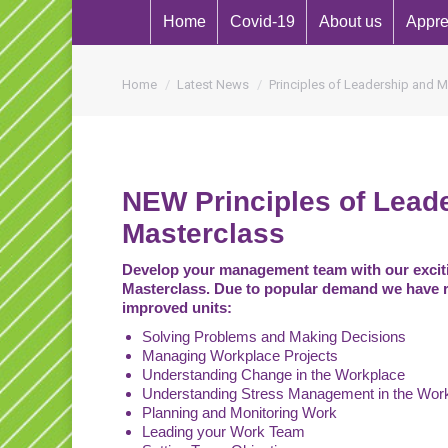
Home
Covid-19
About us
Appre
You are here:
Home
Latest News
Principles of Leadership and
NEW Principles of Lea
Masterclass
Develop your management team with our excit
Masterclass. Due to popular demand we have 
improved units:
Solving Problems and Making Decisions
Managing Workplace Projects
Understanding Change in the Workplace
Understanding Stress Management in the Wor
Planning and Monitoring Work
Leading your Work Team