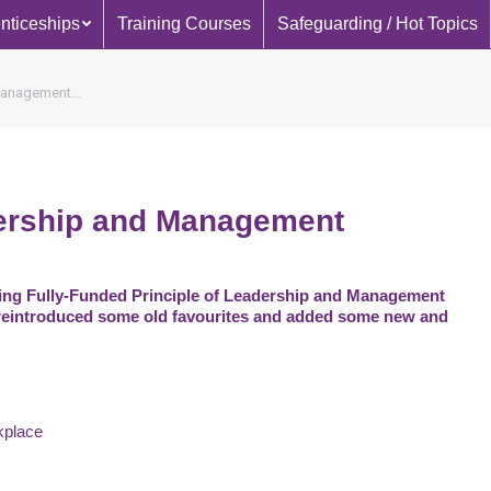
nticeships
Training Courses
Safeguarding / Hot Topics
 Management…
dership and Management
ing Fully-Funded Principle of Leadership and Management
reintroduced some old favourites and added some new and
kplace