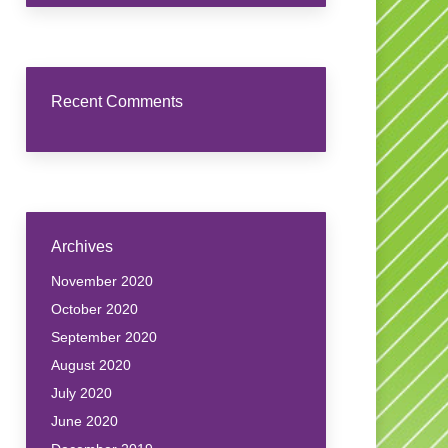
Recent Comments
Archives
November 2020
October 2020
September 2020
August 2020
July 2020
June 2020