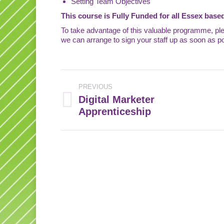
Setting Team Objectives
This course is Fully Funded for all Essex based
To take advantage of this valuable programme, pl
we can arrange to sign your staff up as soon as po
Post
PREVIOUS
navigation
Digital Marketer
Previous
Apprenticeship
post: