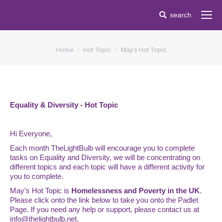
Search:
search
You are here:
Home
Hot Topic
May’s Hot Topic
Equality & Diversity - Hot Topic
Hi Everyone,
Each month TheLightBulb will encourage you to complete
tasks on Equality and Diversity, we will be concentrating on
different topics and each topic will have a different activity for
you to complete.
May’s Hot Topic is
Homelessness and Poverty in the UK
.
Please click onto the link below to take you onto the Padlet
Page. If you need any help or support, please contact us at
info@thelightbulb.net.