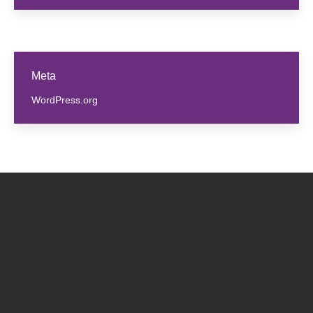
Meta
WordPress.org