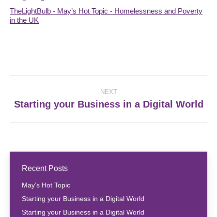
TheLightBulb - May’s Hot Topic - Homelessness and Poverty
in the UK
Post
NEXT
navigation
Starting your Business in a Digital World
Next
post:
Recent Posts
May’s Hot Topic
Starting your Business in a Digital World
Starting your Business in a Digital World