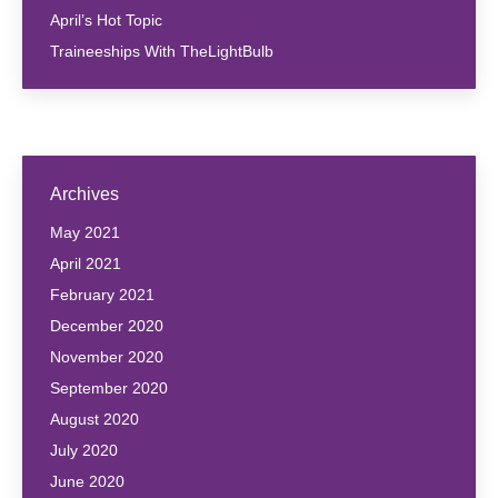
April’s Hot Topic
Traineeships With TheLightBulb
Archives
May 2021
April 2021
February 2021
December 2020
November 2020
September 2020
August 2020
July 2020
June 2020