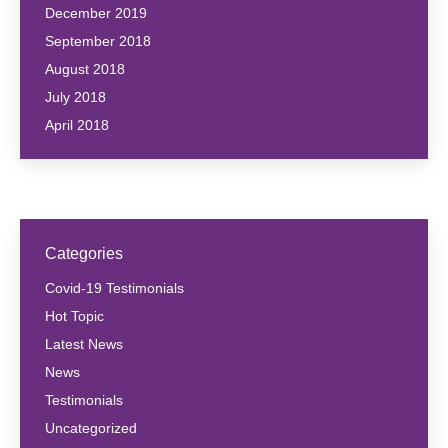
December 2019
September 2018
August 2018
July 2018
April 2018
Categories
Covid-19 Testimonials
Hot Topic
Latest News
News
Testimonials
Uncategorized