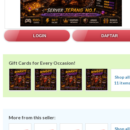
LOGIN
DAFTAR
Gift Cards for Every Occasion!
Shop all
11 item
More from this seller:
Shop all