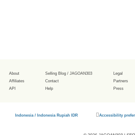
tampilannya
cukup ramai.
2026-08-02
About
Selling Blog
/
JAGOAN303
Legal
Affiliates
Contact
Partners
API
Help
Press
Click
Indonesia / Indonesia Rupiah IDR
Accessibility prefe
to
activate
accessibility