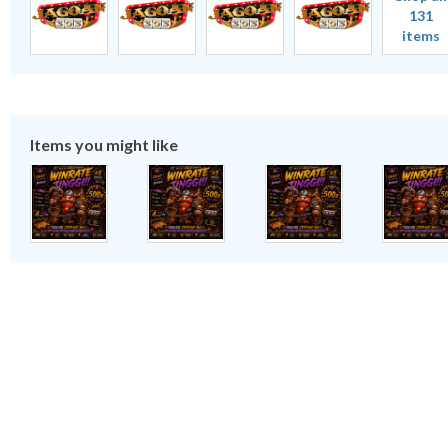
131
items
Items you might like