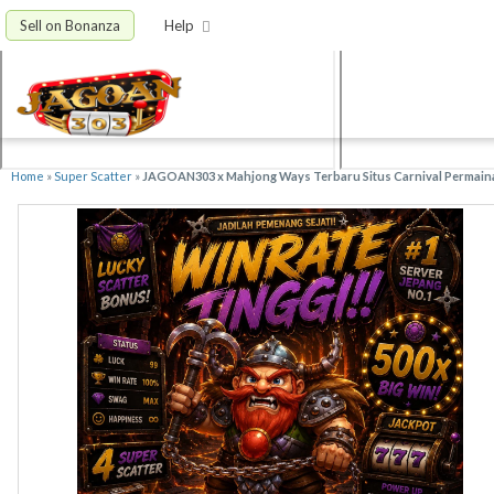
Sell on Bonanza
Help
Home
»
Super Scatter
»
JAGOAN303 x Mahjong Ways Terbaru Situs Carnival Permain