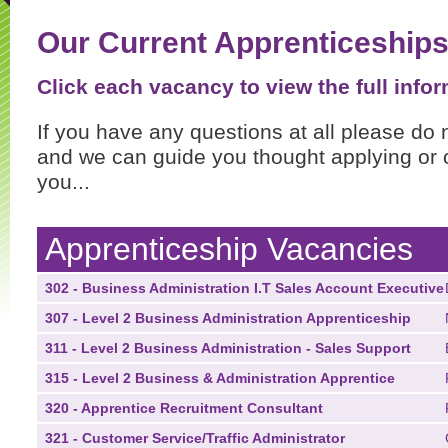
Our Current Apprenticeship
Click each vacancy to view the full infor
If you have any questions at all please do 
and we can guide you thought applying or o
you...
Apprenticeship Vacancies
302 - Business Administration I.T Sales Account Executive
307 - Level 2 Business Administration Apprenticeship
311 - Level 2 Business Administration - Sales Support
315 - Level 2 Business & Administration Apprentice
320 - Apprentice Recruitment Consultant
321 - Customer Service/Traffic Administrator