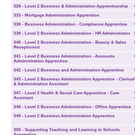
328 - Level 2 Business & Administration Apprenticeship
333 - Mortgage Administration Apprentice
338 - Business Administration - Compliance Apprentice
339 - Level 2 Business Administration - HR Administrator
340 - Level 2 Business Administration - Beauty & Sales
Receptionist
341 - Level 2 Business Administration - Accounts
Administration Apprentice
342 - Level 2 Business and Administration Apprentice
343 - Level 2 Business Administration Apprentice - Clerical
& Administration Assistant
347 - Level 2 Health & Social Care Apprentice - Care
Assistant
348 - Level 2 Business Administration - Office Apprentice
349 - Level 2 Business Administration Apprentice
350 - Supporting Teaching and Learning in Schools
Apprentice