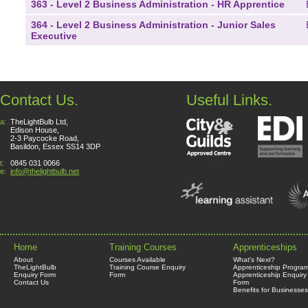
363 - Level 2 Business Administration - HR Apprentice
364 - Level 2 Business Administration - Junior Sales
Executive
Contact Us.
Useful Links.
a:
TheLightBulb Ltd,
Edison House,
2-3 Paycocke Road,
Basildon, Essex SS14 3DP
t:
0845 031 0066
e:
info@thelightbulb.net
Home
Training Courses
Apprenticeships
About
Courses Available
What's Next?
TheLightBulb
Training Course Enquiry
Apprenticeship Progra
Enquiry Form
Form
Apprenticeship Enquiry
Contact Us
Form
Benefits for Businesses