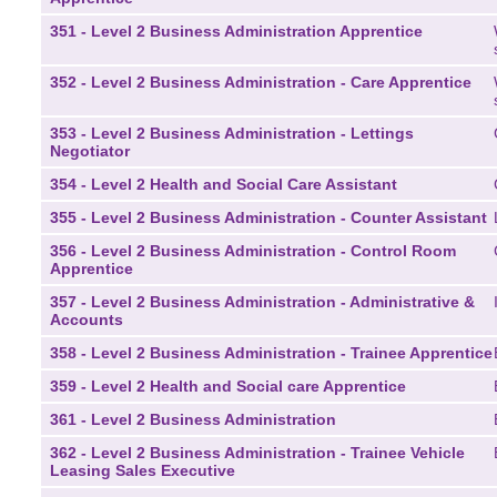
351 - Level 2 Business Administration Apprentice
352 - Level 2 Business Administration - Care Apprentice
353 - Level 2 Business Administration - Lettings
Negotiator
354 - Level 2 Health and Social Care Assistant
355 - Level 2 Business Administration - Counter Assistant
356 - Level 2 Business Administration - Control Room
Apprentice
357 - Level 2 Business Administration - Administrative &
Accounts
358 - Level 2 Business Administration - Trainee Apprentice
359 - Level 2 Health and Social care Apprentice
361 - Level 2 Business Administration
362 - Level 2 Business Administration - Trainee Vehicle
Leasing Sales Executive