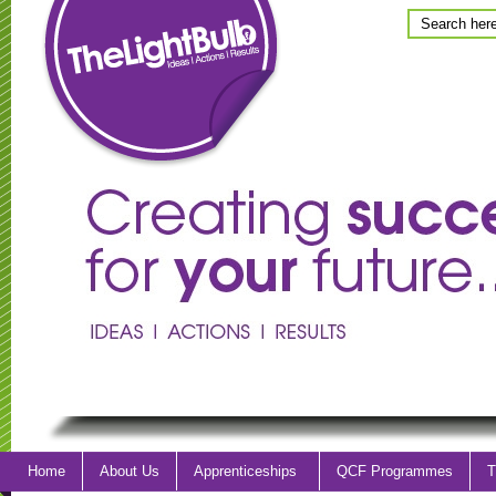
Home
About Us
Apprenticeships
QCF Programmes
T