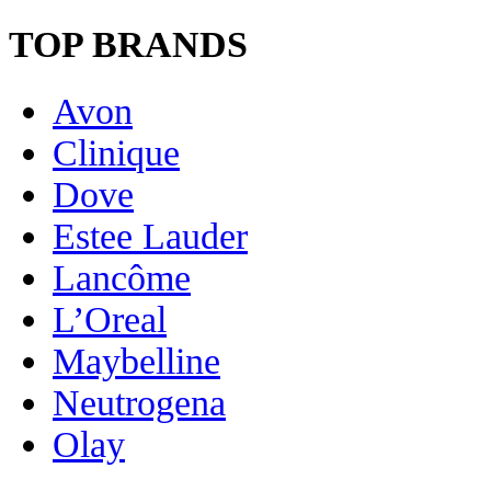
TOP BRANDS
Avon
Clinique
Dove
Estee Lauder
Lancôme
L’Oreal
Maybelline
Neutrogena
Olay