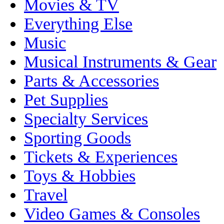
Movies & TV
Everything Else
Music
Musical Instruments & Gear
Parts & Accessories
Pet Supplies
Specialty Services
Sporting Goods
Tickets & Experiences
Toys & Hobbies
Travel
Video Games & Consoles