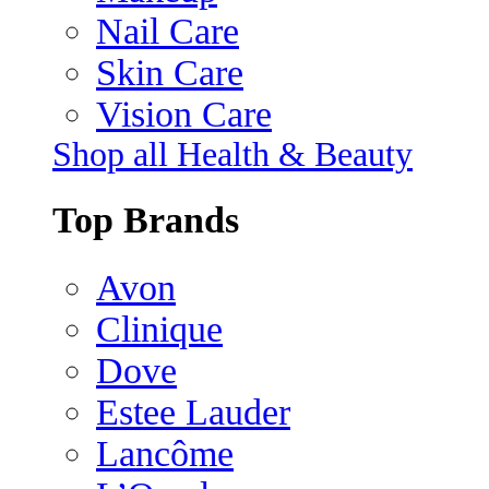
Nail Care
Skin Care
Vision Care
Shop all Health & Beauty
Top Brands
Avon
Clinique
Dove
Estee Lauder
Lancôme