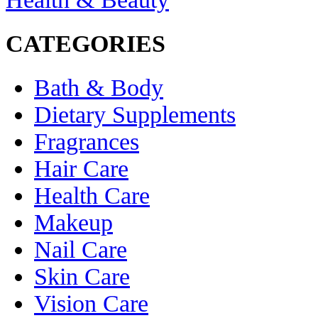
CATEGORIES
Bath & Body
Dietary Supplements
Fragrances
Hair Care
Health Care
Makeup
Nail Care
Skin Care
Vision Care