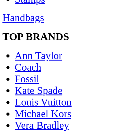
Handbags
TOP BRANDS
Ann Taylor
Coach
Fossil
Kate Spade
Louis Vuitton
Michael Kors
Vera Bradley