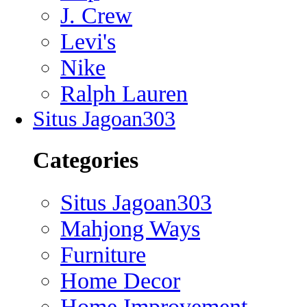
J. Crew
Levi's
Nike
Ralph Lauren
Situs Jagoan303
Categories
Situs Jagoan303
Mahjong Ways
Furniture
Home Decor
Home Improvement