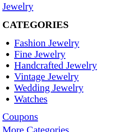
Jewelry
CATEGORIES
Fashion Jewelry
Fine Jewelry
Handcrafted Jewelry
Vintage Jewelry
Wedding Jewelry
Watches
Coupons
More Categories