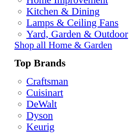
Kitchen & Dining
Lamps & Ceiling Fans
Yard, Garden & Outdoor
Shop all Home & Garden
Top Brands
Craftsman
Cuisinart
DeWalt
Dyson
Keurig