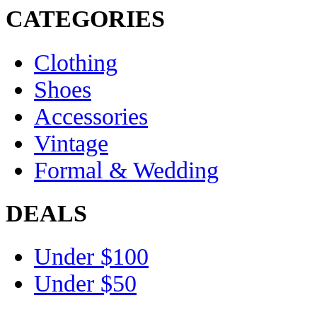
CATEGORIES
Clothing
Shoes
Accessories
Vintage
Formal & Wedding
DEALS
Under $100
Under $50