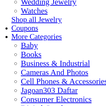
Wedding Jewelry
Watches
Shop all Jewelry
Coupons
More Categories
Baby
Books
Business & Industrial
Cameras And Photos
Cell Phones & Accessorie
Jagoan303 Daftar
Consumer Electronics