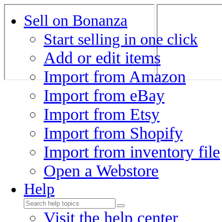
Sell on Bonanza
Start selling in one click
Add or edit items
Import from Amazon
Import from eBay
Import from Etsy
Import from Shopify
Import from inventory file
Open a Webstore
Help
Visit the help center