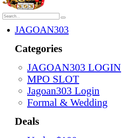
JAGOAN303
Categories
JAGOAN303 LOGIN
MPO SLOT
Jagoan303 Login
Formal & Wedding
Deals