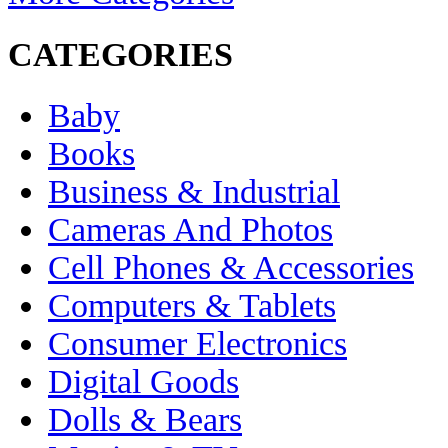
CATEGORIES
Baby
Books
Business & Industrial
Cameras And Photos
Cell Phones & Accessories
Computers & Tablets
Consumer Electronics
Digital Goods
Dolls & Bears