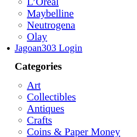
L’Oreal
Maybelline
Neutrogena
Olay
Jagoan303 Login
Categories
Art
Collectibles
Antiques
Crafts
Coins & Paper Money