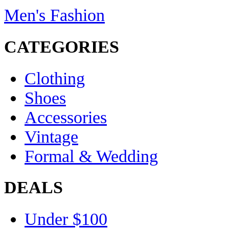
Men's Fashion
CATEGORIES
Clothing
Shoes
Accessories
Vintage
Formal & Wedding
DEALS
Under $100