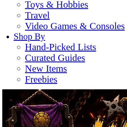
Toys & Hobbies
Travel
Video Games & Consoles
Shop By
Hand-Picked Lists
Curated Guides
New Items
Freebies