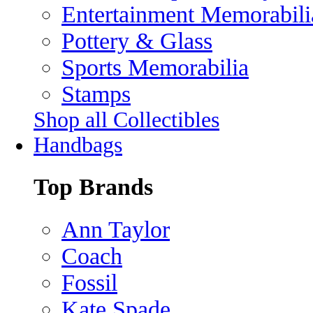
Entertainment Memorabili
Pottery & Glass
Sports Memorabilia
Stamps
Shop all Collectibles
Handbags
Top Brands
Ann Taylor
Coach
Fossil
Kate Spade