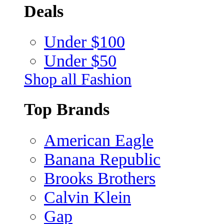
Deals
Under $100
Under $50
Shop all Fashion
Top Brands
American Eagle
Banana Republic
Brooks Brothers
Calvin Klein
Gap