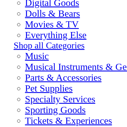
Digital Goods
Dolls & Bears
Movies & TV
Everything Else
Shop all Categories
Music
Musical Instruments & Ge
Parts & Accessories
Pet Supplies
Specialty Services
Sporting Goods
Tickets & Experiences