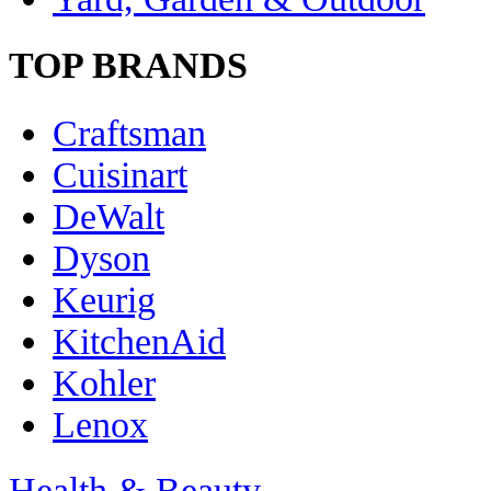
TOP BRANDS
Craftsman
Cuisinart
DeWalt
Dyson
Keurig
KitchenAid
Kohler
Lenox
Health & Beauty