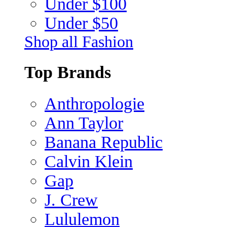
Under $100
Under $50
Shop all Fashion
Top Brands
Anthropologie
Ann Taylor
Banana Republic
Calvin Klein
Gap
J. Crew
Lululemon