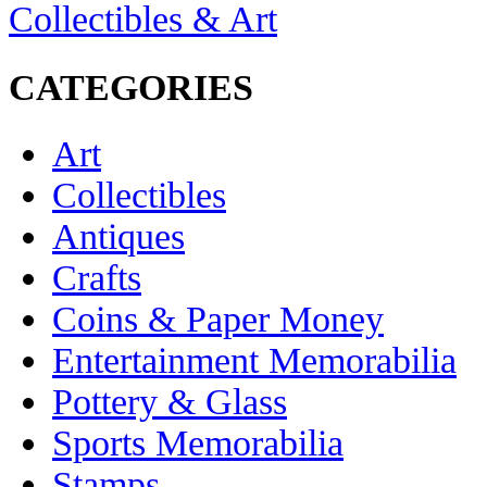
Collectibles & Art
CATEGORIES
Art
Collectibles
Antiques
Crafts
Coins & Paper Money
Entertainment Memorabilia
Pottery & Glass
Sports Memorabilia
Stamps