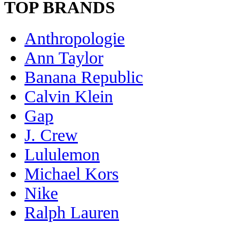
TOP BRANDS
Anthropologie
Ann Taylor
Banana Republic
Calvin Klein
Gap
J. Crew
Lululemon
Michael Kors
Nike
Ralph Lauren