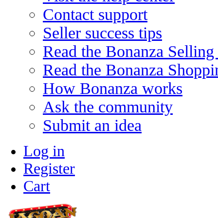
Contact support
Seller success tips
Read the Bonanza Selling
Read the Bonanza Shoppi
How Bonanza works
Ask the community
Submit an idea
Log in
Register
Cart