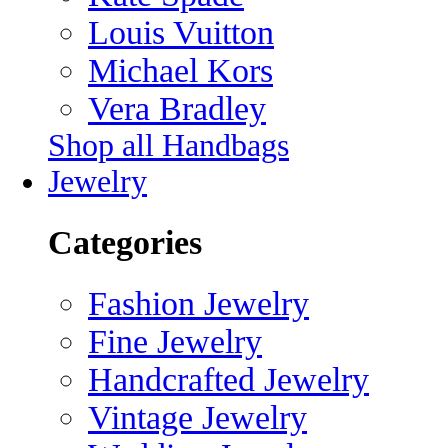
Louis Vuitton
Michael Kors
Vera Bradley
Shop all Handbags
Jewelry
Categories
Fashion Jewelry
Fine Jewelry
Handcrafted Jewelry
Vintage Jewelry