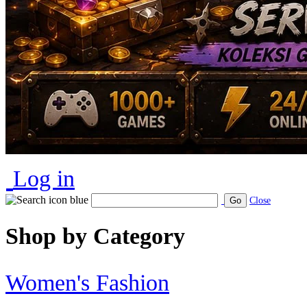
Log in
Go
Close
Shop by Category
Women's Fashion