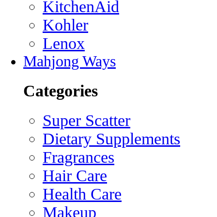
KitchenAid
Kohler
Lenox
Mahjong Ways
Categories
Super Scatter
Dietary Supplements
Fragrances
Hair Care
Health Care
Makeup