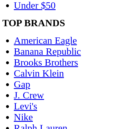
Under $50
TOP BRANDS
American Eagle
Banana Republic
Brooks Brothers
Calvin Klein
Gap
J. Crew
Levi's
Nike
Ralph Lauren