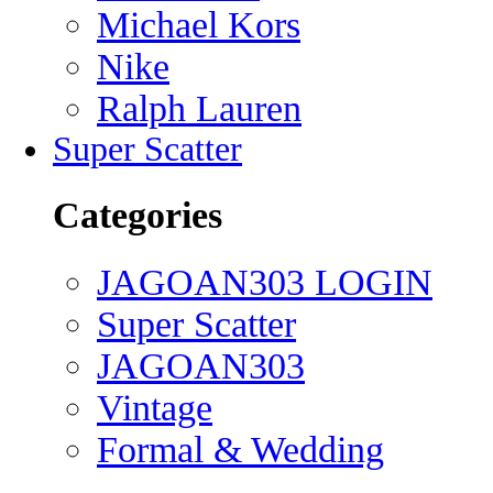
Michael Kors
Nike
Ralph Lauren
Super Scatter
Categories
JAGOAN303 LOGIN
Super Scatter
JAGOAN303
Vintage
Formal & Wedding