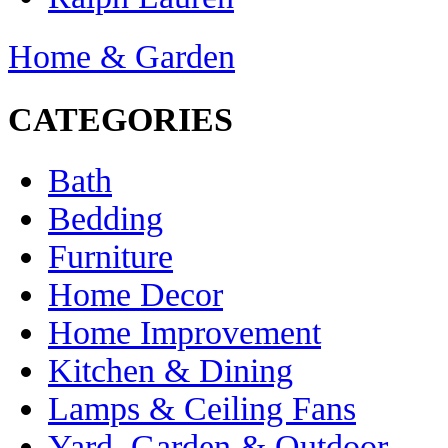
Home & Garden
CATEGORIES
Bath
Bedding
Furniture
Home Decor
Home Improvement
Kitchen & Dining
Lamps & Ceiling Fans
Yard, Garden & Outdoor