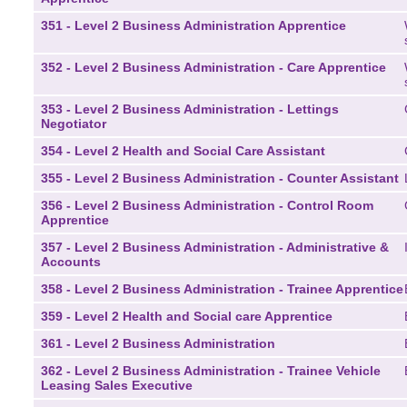
351 - Level 2 Business Administration Apprentice
352 - Level 2 Business Administration - Care Apprentice
353 - Level 2 Business Administration - Lettings
Negotiator
354 - Level 2 Health and Social Care Assistant
355 - Level 2 Business Administration - Counter Assistant
356 - Level 2 Business Administration - Control Room
Apprentice
357 - Level 2 Business Administration - Administrative &
Accounts
358 - Level 2 Business Administration - Trainee Apprentice
359 - Level 2 Health and Social care Apprentice
361 - Level 2 Business Administration
362 - Level 2 Business Administration - Trainee Vehicle
Leasing Sales Executive