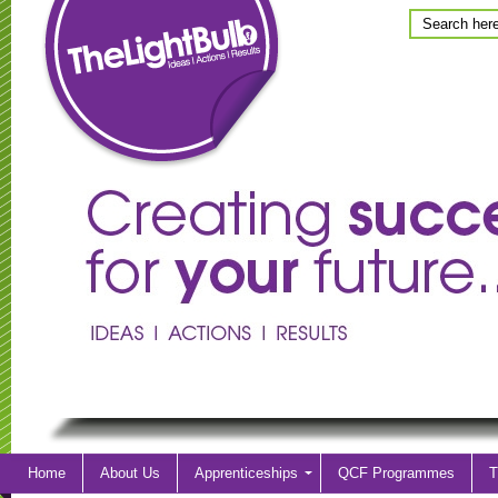
Home
About Us
Apprenticeships
QCF Programmes
T