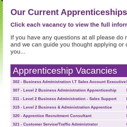
Our Current Apprenticeship
Click each vacancy to view the full infor
If you have any questions at all please do 
and we can guide you thought applying or o
you...
Apprenticeship Vacancies
302 - Business Administration I.T Sales Account Executive
307 - Level 2 Business Administration Apprenticeship
311 - Level 2 Business Administration - Sales Support
315 - Level 2 Business & Administration Apprentice
320 - Apprentice Recruitment Consultant
321 - Customer Service/Traffic Administrator