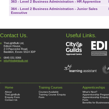
363 - Level 2 Business Administration - HR Apprentice
364 - Level 2 Business Administration - Junior Sales
Executive
Contact Us.
Useful Links.
a:
TheLightBulb Ltd,
Edison House,
2-3 Paycocke Road,
Basildon, Essex SS14 3DP
t:
0845 031 0066
e:
info@thelightbulb.net
Home
Training Courses
Apprenticeships
About
Courses Available
What's Next?
TheLightBulb
Training Course Enquiry
Apprenticeship Progra
Enquiry Form
Form
Apprenticeship Enquiry
Contact Us
Form
Benefits for Businesses