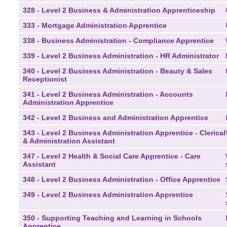
328 - Level 2 Business & Administration Apprenticeship
333 - Mortgage Administration Apprentice
338 - Business Administration - Compliance Apprentice
339 - Level 2 Business Administration - HR Administrator
340 - Level 2 Business Administration - Beauty & Sales
Receptionist
341 - Level 2 Business Administration - Accounts
Administration Apprentice
342 - Level 2 Business and Administration Apprentice
343 - Level 2 Business Administration Apprentice - Clerical
& Administration Assistant
347 - Level 2 Health & Social Care Apprentice - Care
Assistant
348 - Level 2 Business Administration - Office Apprentice
349 - Level 2 Business Administration Apprentice
350 - Supporting Teaching and Learning in Schools
Apprentice