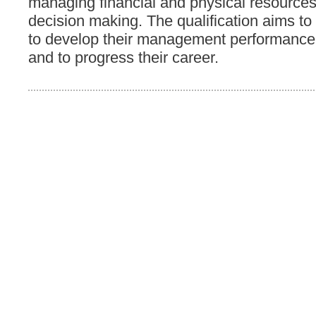
managing financial and physical resource
decision making. The qualification aims to
to develop their management performance
and to progress their career.