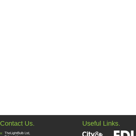
Contact Us.
Useful Links.
a:
TheLightBulb Ltd,