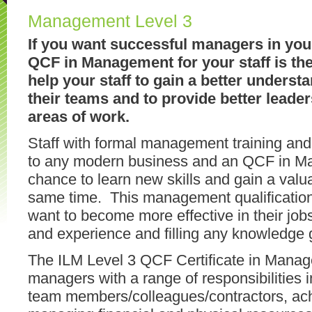
Management Level 3
If you want successful managers in you
QCF in Management for your staff is the 
help your staff to gain a better underst
their teams and to provide better leader
areas of work.
Staff with formal management training and 
to any modern business and an QCF in M
chance to learn new skills and gain a valua
same time. This management qualification
want to become more effective in their jobs,
and experience and filling any knowledge
The ILM Level 3 QCF Certificate in Manageme
managers with a range of responsibilities i
team members/colleagues/contractors, achi