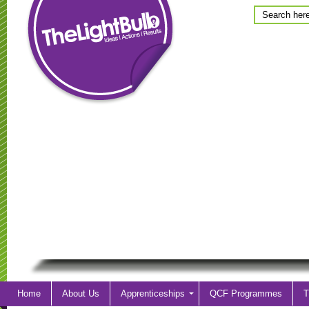
Home
About Us
Apprenticeships
QCF Programmes
T