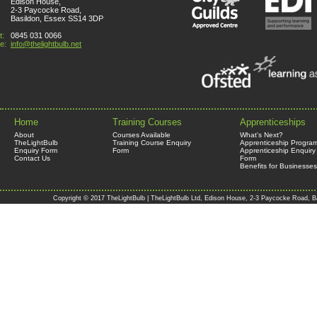
Edison House,
2-3 Paycocke Road,
Basildon, Essex SS14 3DP
t:
0845 031 0066
e:
info@thelightbulb.net
Home
Training Courses
Apprenticeships
About
Courses Available
What's Next?
TheLightBulb
Training Course Enquiry
Apprenticeship Progra
Enquiry Form
Form
Apprenticeship Enquiry
Contact Us
Form
Benefits for Businesses
Copyright © 2017 TheLightBulb | TheLightBulb Ltd, Edison House, 2-3 Paycocke Road, B