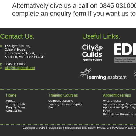
Alternatively give us a call on 0845 0310
complete an enquiry form if you want us to
Contact Us.
Useful Links.
a:
TheLightBulb Ltd,
Edison House,
2-3 Paycocke Road,
Basildon, Essex SS14 3DP
t:
0845 031 0066
e:
info@thelightbulb.net
Home
Training Courses
Apprenticeships
About
Courses Available
What's Next?
TheLightBulb
Training Course Enquiry
Apprenticeship Progra
Enquiry Form
Form
Apprenticeship Enquiry
Contact Us
Form
Benefits for Businesses
Copyright © 2016 TheLightBulb | TheLightBulb Ltd, Edison House, 2-3 Paycocke Road, B