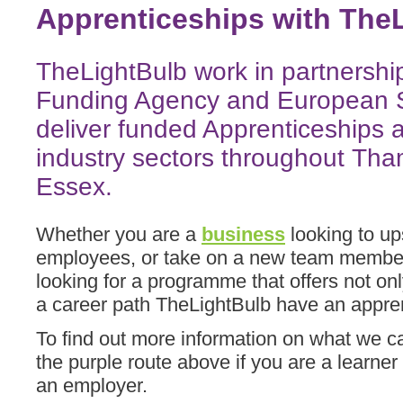
Apprenticeships with TheL
TheLightBulb work in partnership
Funding Agency and European S
deliver funded Apprenticeships 
industry sectors throughout T
Essex.
Whether you are a
business
looking to up
employees, or take on a new team member
looking for a programme that offers not only
a career path TheLightBulb have an appre
To find out more information on what we c
the purple route above if you are a learner
an employer.