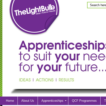
Home
About Us
Apprenticeships
QCF Programmes
T