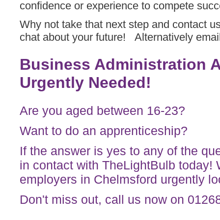
confidence or experience to compete succe
Why not take that next step and contact u
chat about your future! Alternatively emai
Business Administration 
Urgently Needed!
Are you aged between 16-23?
Want to do an apprenticeship?
If the answer is yes to any of the q
in contact with TheLightBulb today!
employers in Chelmsford urgently loo
Don't miss out, call us now on 012