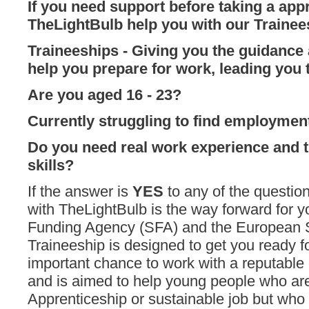
If you need support before taking a appr
TheLightBulb help you with our Traine
Traineeships
- G
iving you the guidance
help you prepare for work, leading you t
Are you aged 16 - 23?
Currently struggling to find employmen
Do you need
real work experience and 
skills?
If the answer is
YES
to any of the questio
with TheLightBulb is the way forward for y
Funding Agency (SFA) and the European S
Traineeship is designed to get you ready fo
important chance to work with a reputable
and is aimed to help young people who are
Apprenticeship or sustainable job but who d