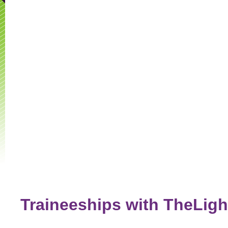
Traineeships with TheLig