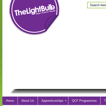
Home
About Us
Apprenticeships
QCF Programmes
T