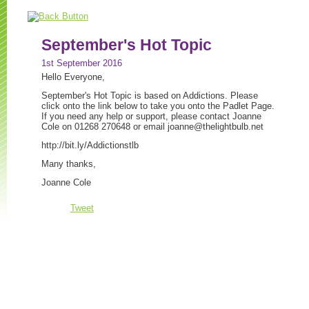
September's Hot Topic
1st September 2016
Hello Everyone,
September's Hot Topic is based on Addictions. Please
click onto the link below to take you onto the Padlet Page.
If you need any help or support, please contact Joanne
Cole on 01268 270648 or email
joanne@thelightbulb.net
http://bit.ly/Addictionstlb
Many thanks,
Joanne Cole
Tweet