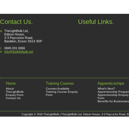
Contact Us.
Useful Links.
a:
TheLightBulb Ltd,
Edison House,
2-3 Paycocke Road,
Basildon, Essex SS14 3DP
t:
0845 031 0066
e:
info@thelightbulb.net
Home
Training Courses
Apprenticeships
About
Courses Available
What's Next?
TheLightBulb
Training Course Enquiry
Apprenticeship Progra
Enquiry Form
Form
Apprenticeship Enquiry
Contact Us
Form
Benefits for Businesses
Copyright © 2016 TheLightBulb | TheLightBulb Ltd, Edison House, 2-3 Paycocke Road, B