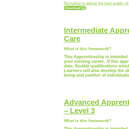
Recruiting to deliver the best quality of
Intermediate Appre
Care
What is this framework?
This Apprenticeship is intended t
your existing career. If this app
date, flexible qualifications whi
Learners will also develop the s
being and comfort of individuals
Advanced Apprenti
– Level 3
What is this framework?
This Apprenticeship is intended t