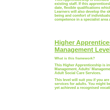
existing staff. If this apprentice
date, flexible qualifications whi
Learners will also develop the s
being and comfort of individuals
competence in a specialist area a
Higher Apprentice
Management Level
What is this framework?
This Higher Apprenticeship is in
Management, Adults' Management
Adult Social Care Services.
This level will suit you if you ar
services for adults. You might 
yet achieved a recognised vocatio