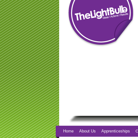
Home
About Us
Apprenticeships
C