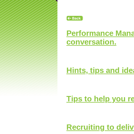
Contact Us
Enquiry Form
Looking for an Appren
Performance Manag
conversation.
Hints, tips and id
hip News
Tips to help you r
Recruiting to deliv