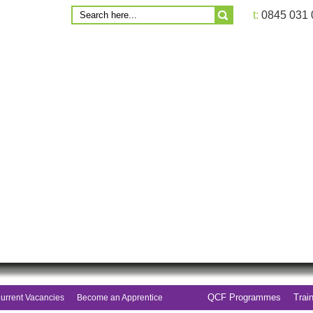
t:
0845 031
QCF Programmes
Trai
urrent Vacancies
Become an Apprentice