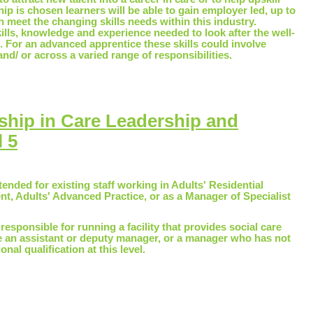
ship is chosen learners will be able to gain employer led, up to
ch meet the changing skills needs within this industry.
kills, knowledge and experience needed to look after the well-
. For an advanced apprentice these skills could involve
nd/ or across a varied range of responsibilities.
ship in Care Leadership and
 5
tended for existing staff working in Adults' Residential
, Adults' Advanced Practice, or as a Manager of Specialist
e responsible for running a facility that provides social care
be an assistant or deputy manager, or a manager who has not
nal qualification at this level.