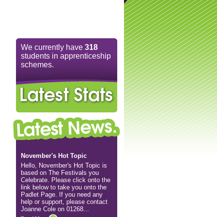
We currently have
318
students in apprenticeship
schemes.
November's Hot Topic
Hello, November's Hot Topic is
based on The Festivals you
Celebrate. Please click onto the
link below to take you onto the
Padlet Page. If you need any
help or support, please contact
Joanne Cole on 01268...