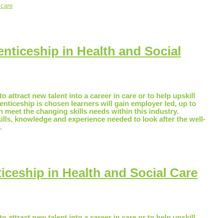
 care
nticeship in Health and Social
o attract new talent into a career in care or to help upskill
renticeship is chosen learners will gain employer led, up to
ch meet the changing skills needs within this industry.
kills, knowledge and experience needed to look after the well-
.
ceship in Health and Social Care
o attract new talent into a career in care or to help upskill