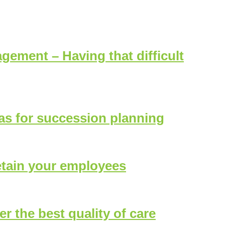
tice
ement – Having that difficult
eas for succession planning
etain your employees
er the best quality of care