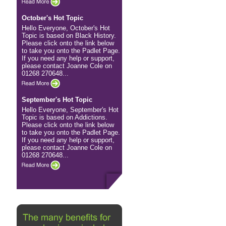
October's Hot Topic
Hello Everyone, October's Hot
Topic is based on Black History.
Please click onto the link below
to take you onto the Padlet Page.
If you need any help or support,
please contact Joanne Cole on
01268 270648...
September's Hot Topic
Hello Everyone, September's Hot
Topic is based on Addictions.
Please click onto the link below
to take you onto the Padlet Page.
If you need any help or support,
please contact Joanne Cole on
01268 270648...