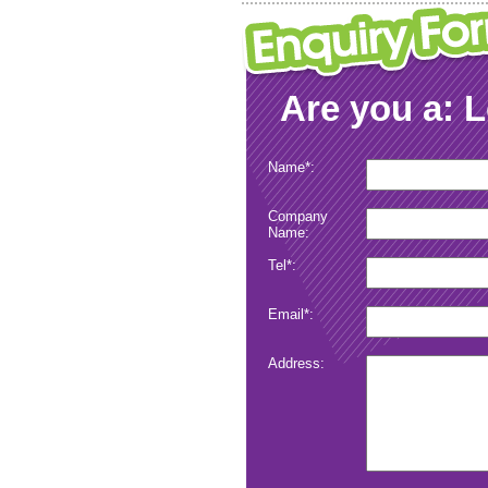
Are you a: 
Name*:
Company
Name:
Tel*:
Email*:
Address:
Submit