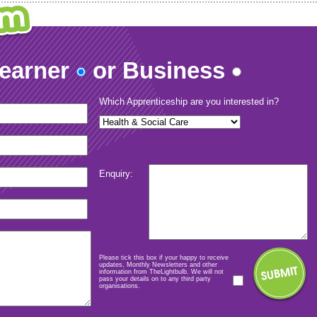
Learner
or Business
Which Apprenticeship are you interested in?
Enquiry:
Please tick this box if your happy to receive
updates, Monthly Newsletters and other
information from TheLightbulb. We will not
pass your details on to any third party
organisations.