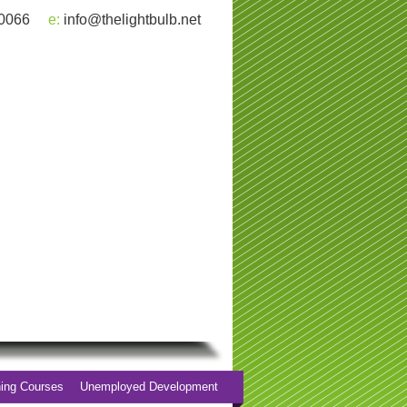
 0066
e:
info@thelightbulb.net
ning Courses
Unemployed Development