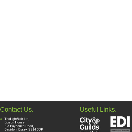
Contact Us.
Useful Links.
a:
TheLightBulb Ltd,
Edison House,
2-3 Paycocke Road,
Basildon, Essex SS14 3DP