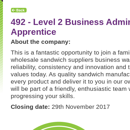
492 - Level 2 Business Admin
Apprentice
About the company:
This is a fantastic opportunity to join a fa
wholesale sandwich suppliers business was 
reliability, consistency and innovation and t
values today. As quality sandwich manufa
every product and deliver it to you in our o
will be part of a friendly, enthusiastic team
progressing your skills.
Closing date:
29th November 2017