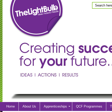
Home
About Us
Apprenticeships
QCF Programmes
T