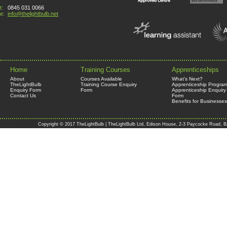
t:
0845 031 0066
e:
info@thelightbulb.net
Home
Training Courses
Apprenticeships
About
Courses Available
What's Next?
TheLightBulb
Training Course Enquiry
Apprenticeship Progra
Enquiry Form
Form
Apprenticeship Enquiry
Contact Us
Form
Benefits for Businesses
Copyright © 2017 TheLightBulb | TheLightBulb Ltd, Edison House, 2-3 Paycocke Road, B