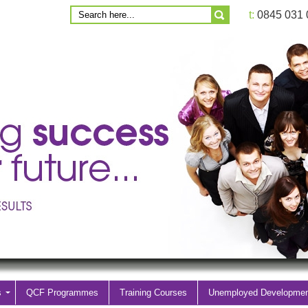
t:
0845 031
s
QCF Programmes
Training Courses
Unemployed Developme