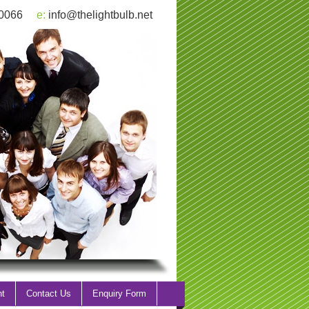
 0066
e:
info@thelightbulb.net
nt
Contact Us
Enquiry Form