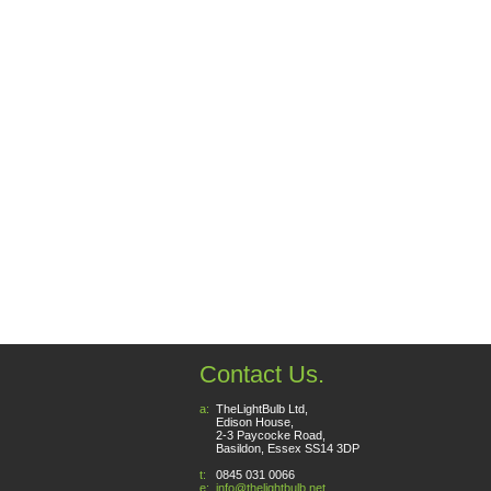
Contact Us.
a:
TheLightBulb Ltd,
Edison House,
2-3 Paycocke Road,
Basildon, Essex SS14 3DP
t:
0845 031 0066
e:
info@thelightbulb.net