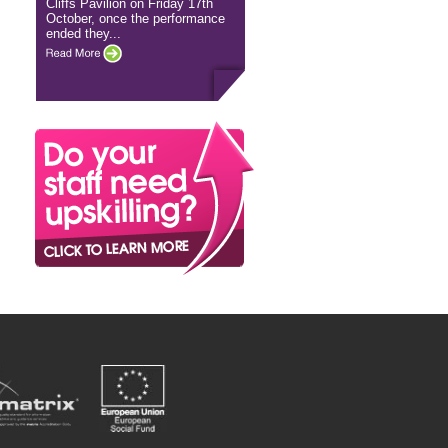
Cliffs Pavilion on Friday 17th
October, once the performance
ended they...