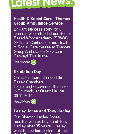
Health & Social Care - Thames
Group Ambulance Service
Brilliant success story for 6
learners who attended our Sector
Based Work Academy (SBWA)
Skills for Confidence and Health
& Social Care course at Thames
Group Ambulance Service in
Canvey! This is the...
Exhibition Day
Our sales team attended the
Essex Chambers
Exhibiton,Discovering Business
in Thurrock, at Orsett Hall on
06.11.2014.
Lesley Jones and Tony Hadley
Our Director, Lesley Jones,
reunites with ex-boyfriend Tony
Hadley after 35 years. Lesley
went to see him perform at the