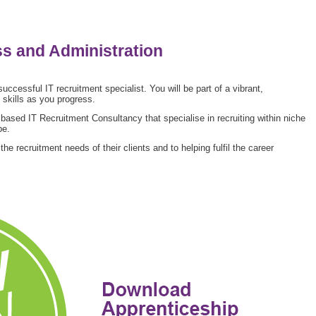
ss and Administration
 successful IT recruitment specialist. You will be part of a vibrant,
skills as you progress.
ased IT Recruitment Consultancy that specialise in recruiting within niche
pe.
 recruitment needs of their clients and to helping fulfil the career