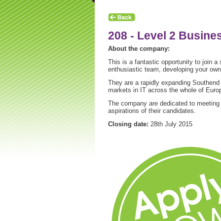
208 - Level 2 Busine
About the company:
This is a fantastic opportunity to join a
enthusiastic team, developing your own 
They are a rapidly expanding Southend b
markets in IT across the whole of Euro
The company are dedicated to meeting the
aspirations of their candidates.
Closing date:
28th July 2015
hip News