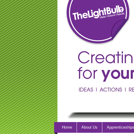
Home
About Us
Apprenticeship