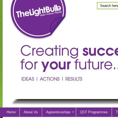
Home
About Us
Apprenticeships
QCF Programmes
T