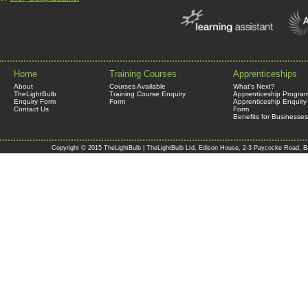
Home
Training Courses
Apprenticeships
About
Courses Available
What's Next?
TheLightBulb
Training Course Enquiry
Apprenticeship Progra
Enquiry Form
Form
Apprenticeship Enquiry
Contact Us
Form
Benefits for Businesses
Copyright © 2015 TheLightBulb | TheLightBulb Ltd, Edison House, 2-3 Paycocke Road, B