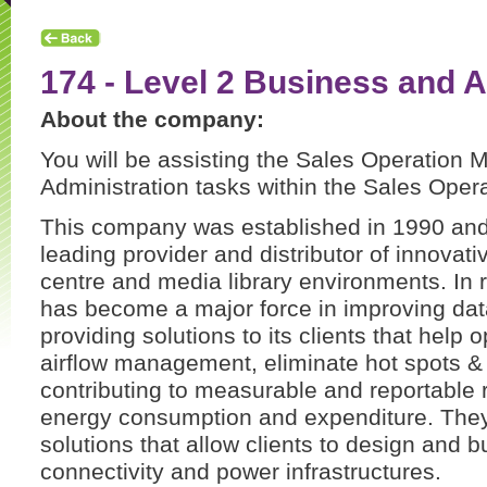
174 - Level 2 Business and A
About the company:
You will be assisting the Sales Operation 
Administration tasks within the Sales Oper
This company was established in 1990 and 
leading provider and distributor of innovati
centre and media library environments. In
has become a major force in improving data
providing solutions to its clients that help 
airflow management, eliminate hot spots & 
contributing to measurable and reportable r
energy consumption and expenditure. They
solutions that allow clients to design and 
connectivity and power infrastructures.