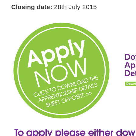
Closing date:
28th July 2015