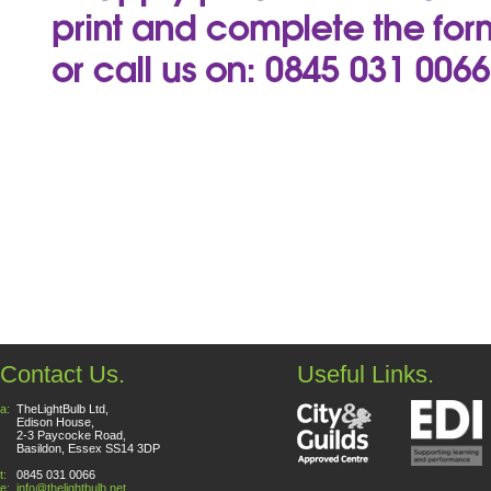
Contact Us.
Useful Links.
a:
TheLightBulb Ltd,
Edison House,
2-3 Paycocke Road,
Basildon, Essex SS14 3DP
t:
0845 031 0066
e:
info@thelightbulb.net