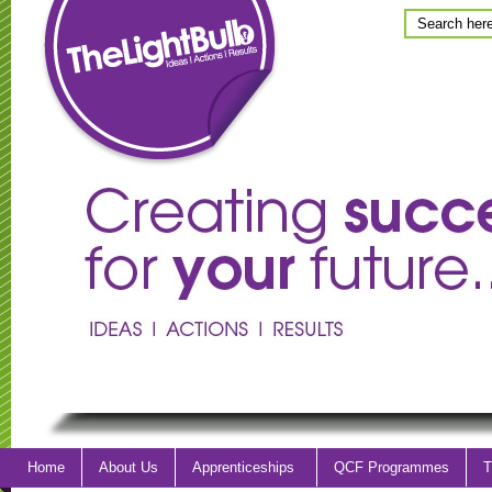
Home
About Us
Apprenticeships
QCF Programmes
T