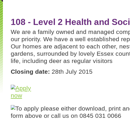
108 - Level 2 Health and Soci
We are a family owned and managed compa
our priority. We have a well established repu
Our homes are adjacent to each other, nestl
gardens, surrounded by lovely Essex count
life, including deer as regular visitors
Closing date:
28th July 2015