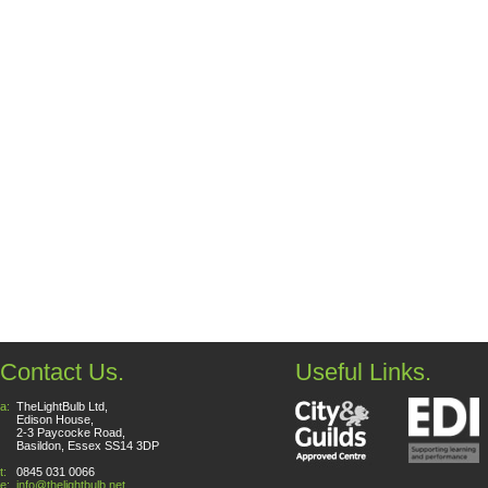
Contact Us.
Useful Links.
a:
TheLightBulb Ltd,
Edison House,
2-3 Paycocke Road,
Basildon, Essex SS14 3DP
t:
0845 031 0066
e:
info@thelightbulb.net