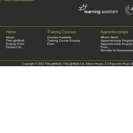
Home
Training Courses
Apprenticeships
About
Courses Available
What's Next?
TheLightBulb
Training Course Enquiry
Apprenticeship Progra
Enquiry Form
Form
Apprenticeship Enquiry
Contact Us
Form
Benefits for Businesses
Copyright © 2015 TheLightBulb | TheLightBulb Ltd, Edison House, 2-3 Paycocke Road, B