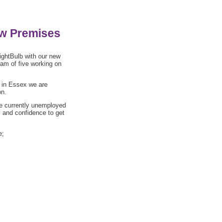
ew Premises
ightBulb with our new
eam of five working on
g in Essex we are
on.
re currently unemployed
ls and confidence to get
e;