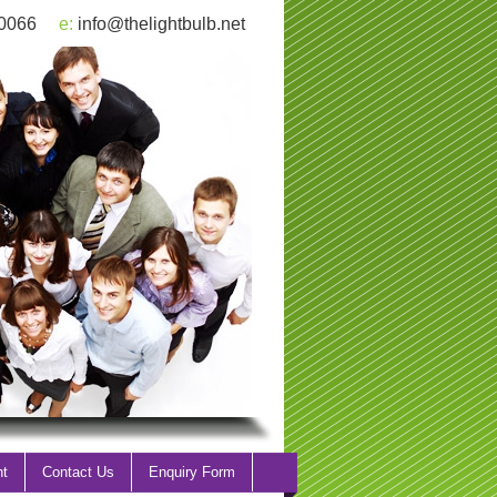
 0066
e:
info@thelightbulb.net
nt
Contact Us
Enquiry Form