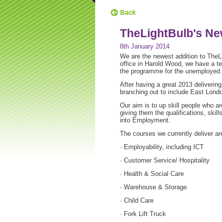
TheLightBulb's N
8th January 2014
We are the newest addition to TheL
office in Harold Wood, we have a t
the programme for the unemployed.
After having a great 2013 deliverin
branching out to include East Lond
Our aim is to up skill people who a
giving them the qualifications, skil
into Employment.
The courses we currently deliver ar
· Employability, including ICT
· Customer Service/ Hospitality
· Health & Social Care
· Warehouse & Storage
· Child Care
· Fork Lift Truck