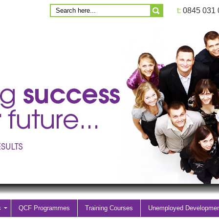
t:
0845 031
s
QCF Programmes
Training Courses
Unemployed Developme