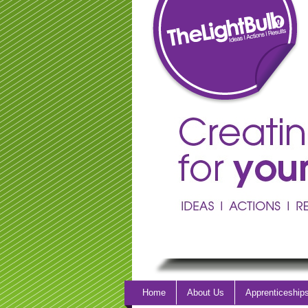
Home
About Us
Apprenticeship