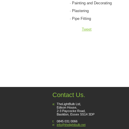
· Painting and Decorating
· Plastering
· Pipe Fitting
Tweet
Contact Us.
a:
TheLightBulb Ltd,
Edison House,
2-3 Paycocke Road,
Basildon, Essex SS14 3DP
t:
0845 031 0066
e:
info@thelightbulb.net