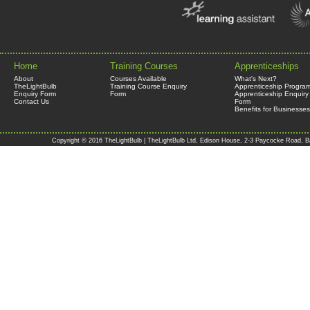
Home
Training Courses
Apprenticeships
About
Courses Available
What's Next?
TheLightBulb
Training Course Enquiry
Apprenticeship Progra
Enquiry Form
Form
Apprenticeship Enquiry
Contact Us
Form
Benefits for Businesses
Copyright © 2016 TheLightBulb | TheLightBulb Ltd, Edison House, 2-3 Paycocke Road, B