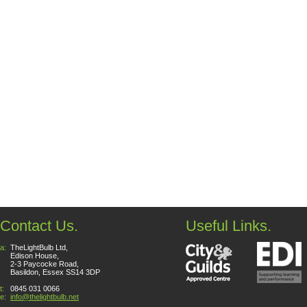
Contact Us.
Useful Links.
a:
TheLightBulb Ltd,
Edison House,
2-3 Paycocke Road,
Basildon, Essex SS14 3DP
t:
0845 031 0066
e:
info@thelightbulb.net