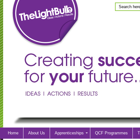
Home
About Us
Apprenticeships
QCF Programmes
T