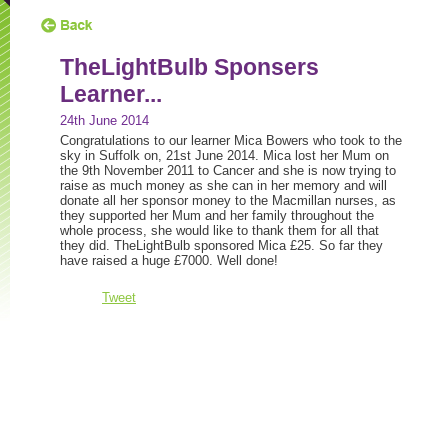
TheLightBulb Sponsers
Learner...
24th June 2014
Congratulations to our learner Mica Bowers who took to the
sky in Suffolk on, 21st June 2014. Mica lost her Mum on
the 9th November 2011 to Cancer and she is now trying to
raise as much money as she can in her memory and will
donate all her sponsor money to the Macmillan nurses, as
they supported her Mum and her family throughout the
whole process, she would like to thank them for all that
they did. TheLightBulb sponsored Mica £25. So far they
have raised a huge £7000. Well done!
Tweet