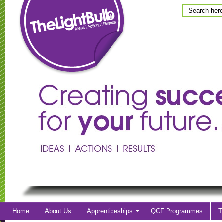
Home
About Us
Apprenticeships
QCF Programmes
T