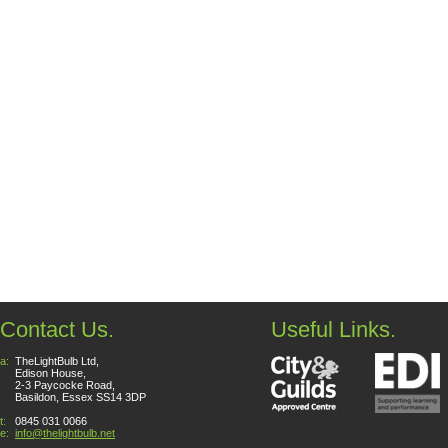
Contact Us.
Useful Links.
a:
TheLightBulb Ltd,
Edison House,
2-3 Paycocke Road,
Basildon, Essex SS14 3DP
t:
0845 031 0066
e:
info@thelightbulb.net