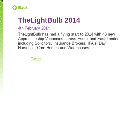
TheLightBulb 2014
4th February 2014
TheLightBulb has had a flying start to 2014 with 43 new
Apprenticeship Vacancies across Essex and East London,
including Solicitors, Insurance Brokers, IFA’s, Day
Nurseries, Care Homes and Warehouses.
Tweet