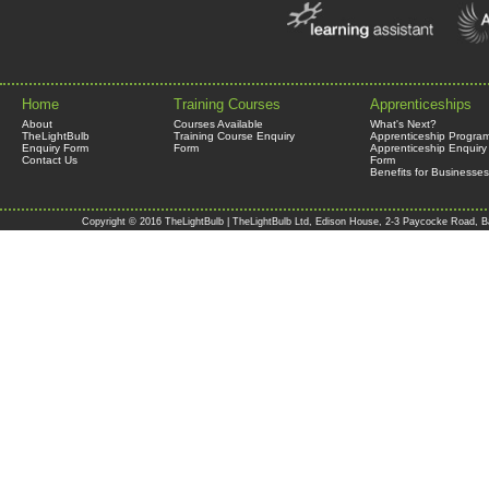
Home
Training Courses
Apprenticeships
About
Courses Available
What's Next?
TheLightBulb
Training Course Enquiry
Apprenticeship Progra
Enquiry Form
Form
Apprenticeship Enquiry
Contact Us
Form
Benefits for Businesses
Copyright © 2016 TheLightBulb | TheLightBulb Ltd, Edison House, 2-3 Paycocke Road, B