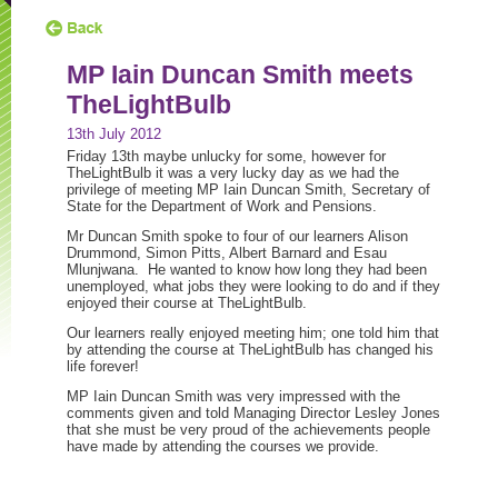
MP Iain Duncan Smith meets
TheLightBulb
13th July 2012
Friday 13th maybe unlucky for some, however for
TheLightBulb it was a very lucky day as we had the
privilege of meeting MP Iain Duncan Smith, Secretary of
State for the Department of Work and Pensions.
Mr Duncan Smith spoke to four of our learners Alison
Drummond, Simon Pitts, Albert Barnard and Esau
Mlunjwana. He wanted to know how long they had been
unemployed, what jobs they were looking to do and if they
enjoyed their course at TheLightBulb.
Our learners really enjoyed meeting him; one told him that
by attending the course at TheLightBulb has changed his
life forever!
MP Iain Duncan Smith was very impressed with the
comments given and told Managing Director Lesley Jones
that she must be very proud of the achievements people
have made by attending the courses we provide.