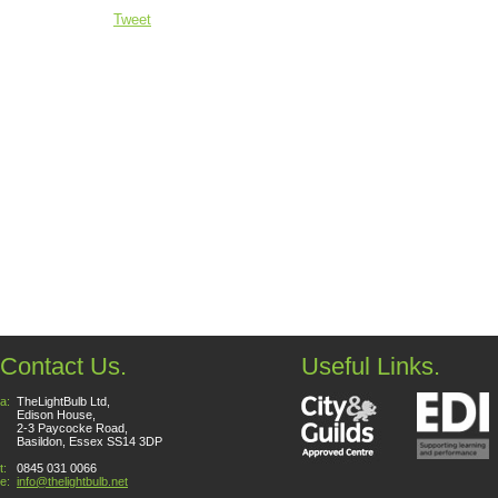
Tweet
Contact Us.
Useful Links.
a:
TheLightBulb Ltd,
Edison House,
2-3 Paycocke Road,
Basildon, Essex SS14 3DP
t:
0845 031 0066
e:
info@thelightbulb.net