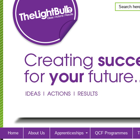
Home
About Us
Apprenticeships
QCF Programmes
T