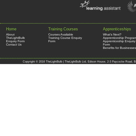
Home
Training Courses
Apprenticeships
About
Courses Available
What's Next?
TheLightBulb
Training Course Enquiry
Apprenticeship Progra
Enquiry Form
Form
Apprenticeship Enquiry
Contact Us
Form
Benefits for Businesses
Copyright © 2016 TheLightBulb | TheLightBulb Ltd, Edison House, 2-3 Paycocke Road, B