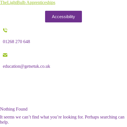
TheLightBulb Apprenticeships
Accessibility
01268 270 648
education@getsetuk.co.uk
Nothing Found
It seems we can’t find what you’re looking for. Perhaps searching can
help.