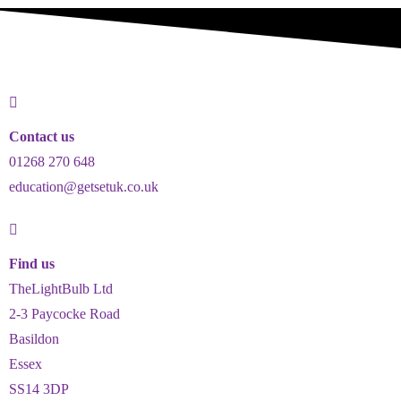
Contact us
01268 270 648
education@getsetuk.co.uk
Find us
TheLightBulb Ltd
2-3 Paycocke Road
Basildon
Essex
SS14 3DP