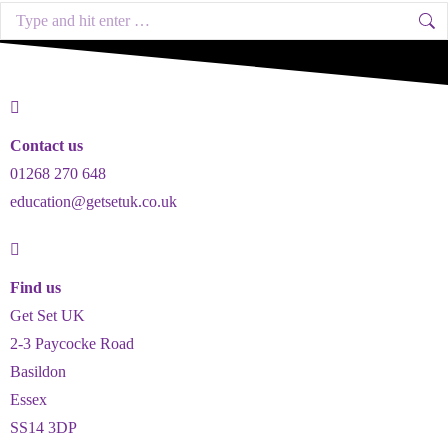
Contact us
01268 270 648
education@getsetuk.co.uk
Find us
Get Set UK
2-3 Paycocke Road
Basildon
Essex
SS14 3DP